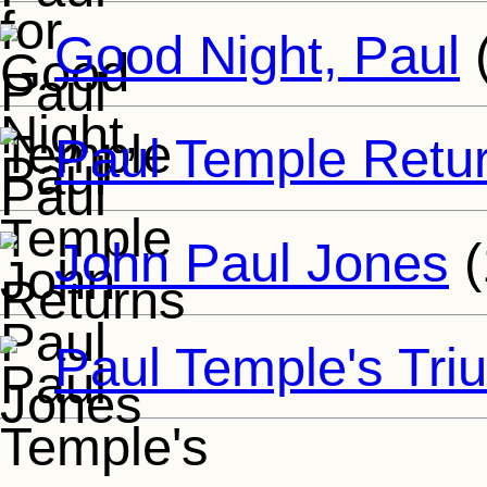
Good Night, Paul
Paul Temple Retu
John Paul Jones
(
Paul Temple's Tr