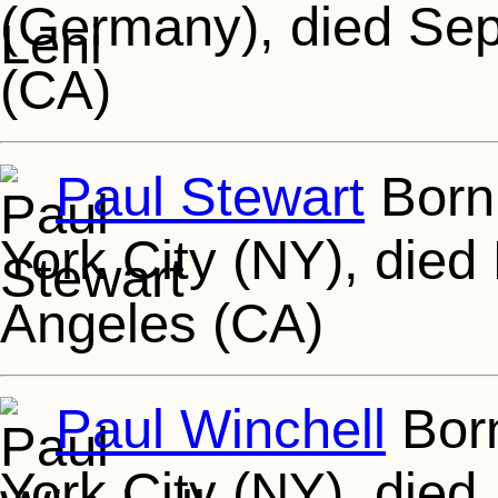
(Germany), died Sep
(CA)
Paul Stewart
Born
York City (NY), died
Angeles (CA)
Paul Winchell
Born
York City (NY), died