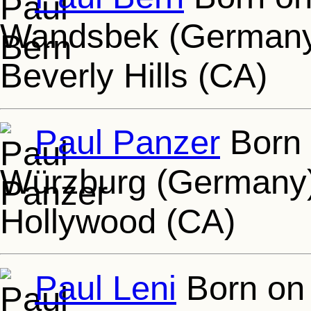
Wandsbek (Germany)
Beverly Hills (CA)
Paul Panzer
Born 
Würzburg (Germany),
Hollywood (CA)
Paul Leni
Born on 