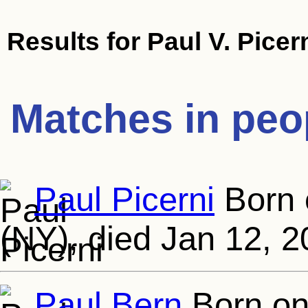
Results for
Paul V. Picern
Matches in peo
Paul Picerni
Born 
(NY), died Jan 12, 2
Paul Bern
Born on