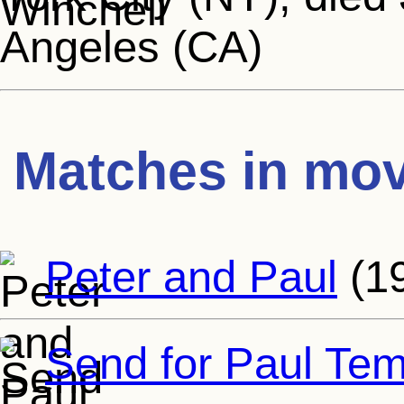
Angeles (CA)
Matches in mov
Peter and Paul
(1
Send for Paul Tem