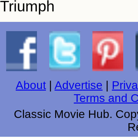
About
|
Advertise
|
Priva
Terms and C
Classic Movie Hub. Copy
R