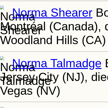
Norma Shearer
Bo
Montréal (Canada), 
Woodland Hills (CA)
Norma Talmadge
B
Jersey City (NJ), di
Vegas (NV)