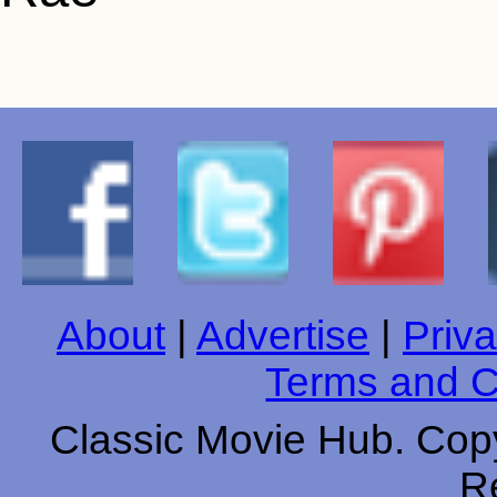
About
|
Advertise
|
Priva
Terms and C
Classic Movie Hub. Copy
R