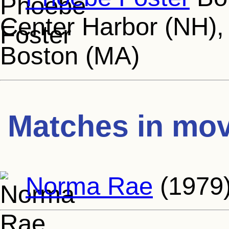
Center Harbor (NH), 
Boston (MA)
Matches in mov
Norma Rae
(1979