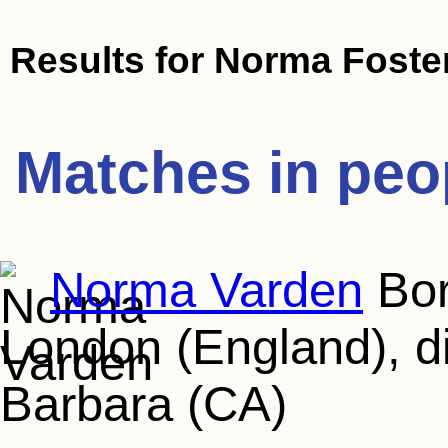
Results for
Norma Foste
Matches in peo
Norma Varden
Bor
London (England), d
Barbara (CA)