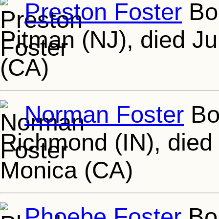
Preston Foster
Bor
Pitman (NJ), died Jul
(CA)
Norman Foster
Bor
Richmond (IN), died 
Monica (CA)
Phoebe Foster
Bor