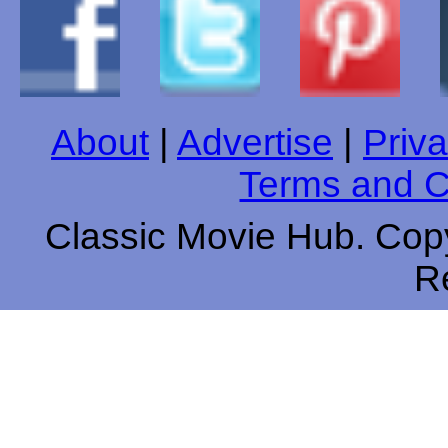
About
|
Advertise
|
Priva
Terms and C
Classic Movie Hub. Copy
R