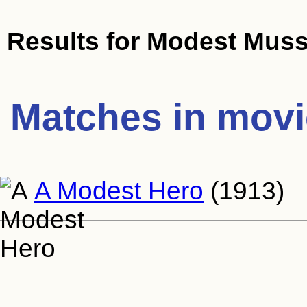
Results for
Modest Muss
Matches in mov
A Modest Hero
(1913)