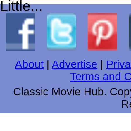
About
|
Advertise
|
Priva
Terms and C
Classic Movie Hub. Copy
R