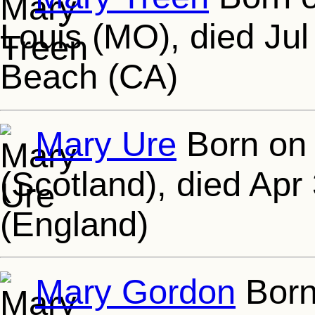
Louis (MO), died Jul
Beach (CA)
Mary Ure
Born on 
(Scotland), died Apr
(England)
Mary Gordon
Born