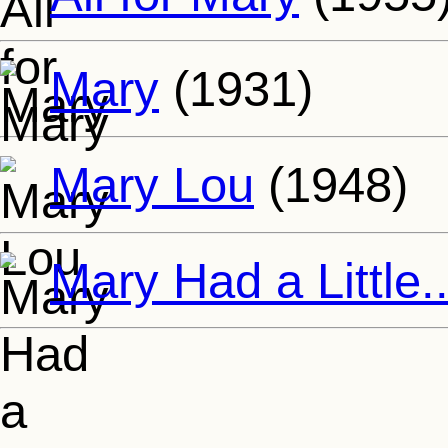
Mary
(1931)
Mary Lou
(1948)
Mary Had a Little..