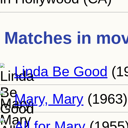
Matches in mov
Linda Be Good
(1
Mary, Mary
(1963)
All for Mary
(1955