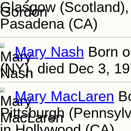
Glasgow (Scotland),
Pasadena (CA)
Mary Nash
Born o
(NY), died Dec 3, 1
Mary MacLaren
Bo
Pittsburgh (Pennsylv
in Hollywood (CA)