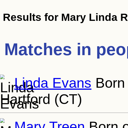
Results for
Mary Linda R
Matches in peo
Linda Evans
Born 
Hartford (CT)
Mary Treen
Born o