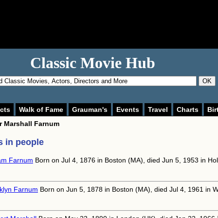
Classic Movie Hub
OK
cts
Walk of Fame
Grauman's
Events
Travel
Charts
Bir
or
Marshall Farnum
 in people
iam Farnum
Born on Jul 4, 1876 in Boston (MA), died Jun 5, 1953 in Ho
klyn Farnum
Born on Jun 5, 1878 in Boston (MA), died Jul 4, 1961 in W