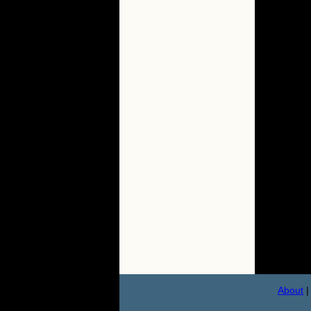
About
|