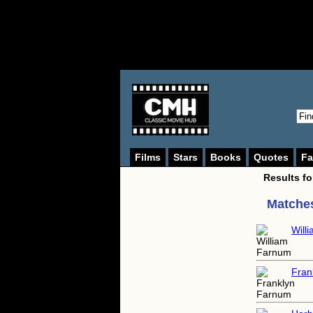
Films
Stars
Books
Quotes
Fa
Results f
Matches
Will
Fran