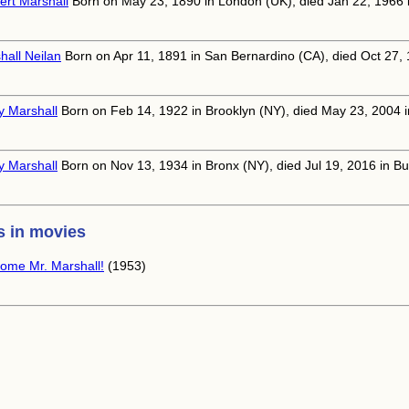
ert Marshall
Born on May 23, 1890 in London (UK), died Jan 22, 1966 in
hall Neilan
Born on Apr 11, 1891 in San Bernardino (CA), died Oct 27,
y Marshall
Born on Feb 14, 1922 in Brooklyn (NY), died May 23, 2004 i
y Marshall
Born on Nov 13, 1934 in Bronx (NY), died Jul 19, 2016 in B
 in movies
ome Mr. Marshall!
(1953)