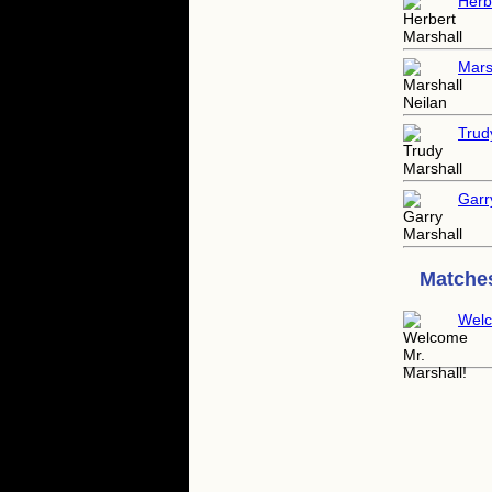
Herb
Mars
Trud
Garr
Matches
Welc