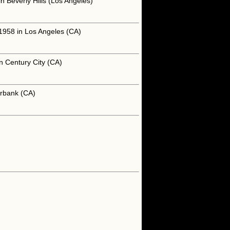
 Beverly Hills (Los Angeles)
 1958 in Los Angeles (CA)
n Century City (CA)
urbank (CA)