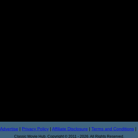
Advertise
|
Privacy Policy
|
Affiliate Disclosure
|
Terms and Conditions
|
Classic Movie Hub. Copyright © 2011 - 2026. All Rights Reserved.