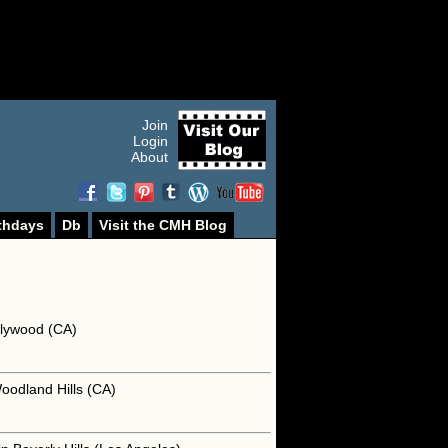
Join
Login
About
thdays
Db
Visit the CMH Blog
llywood (CA)
oodland Hills (CA)