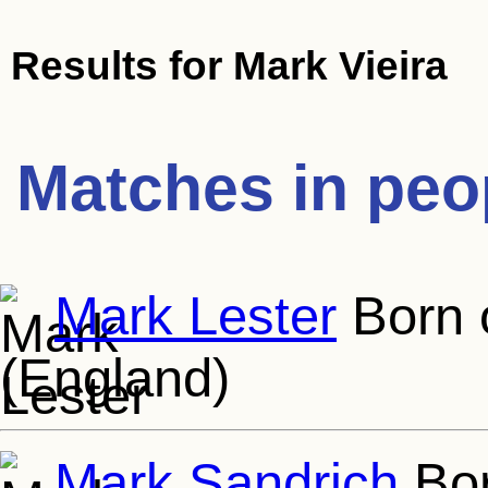
Results for
Mark Vieira
Matches in peo
Mark Lester
Born o
(England)
Mark Sandrich
Bor