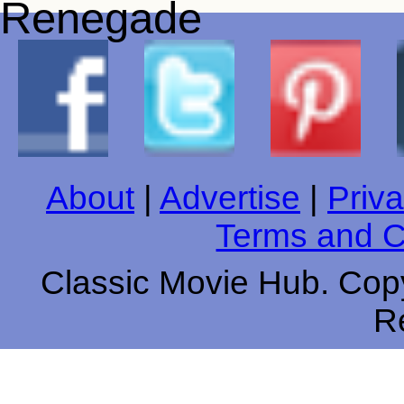
About
|
Advertise
|
Priva
Terms and C
Classic Movie Hub. Copy
R