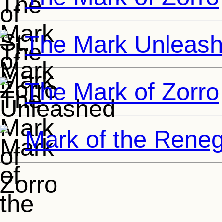
The Mark Unleas
The Mark of Zorro
Mark of the Rene