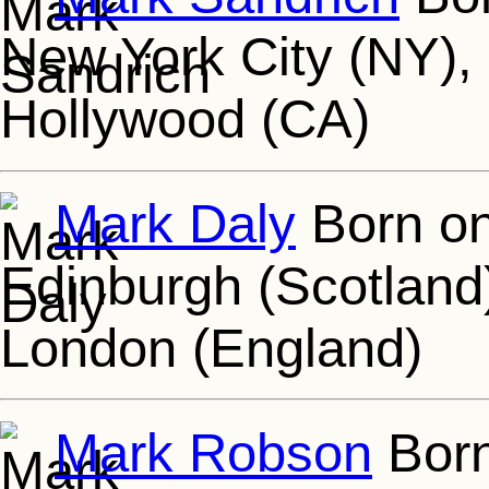
New York City (NY), 
Hollywood (CA)
Mark Daly
Born on
Edinburgh (Scotland)
London (England)
Mark Robson
Born