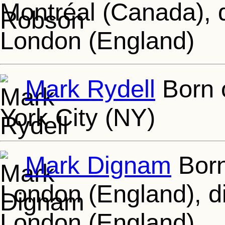
Montréal (Canada), 
London (England)
Mark Rydell
Born 
York City (NY)
Mark Dignam
Born
London (England), d
London (England)