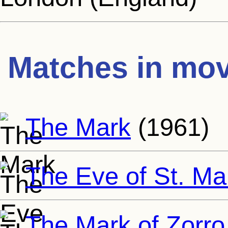
Matches in mov
The Mark
(1961)
The Eve of St. Ma
The Mark of Zorro