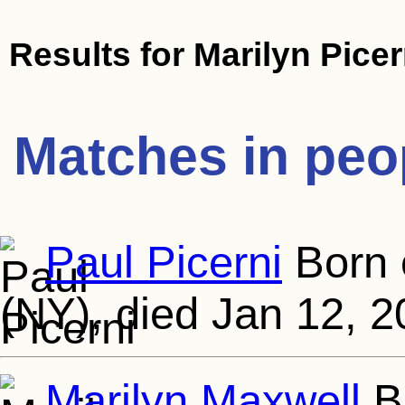
Results for
Marilyn Picer
Matches in peo
Paul Picerni
Born 
(NY), died Jan 12, 2
Marilyn Maxwell
Bo