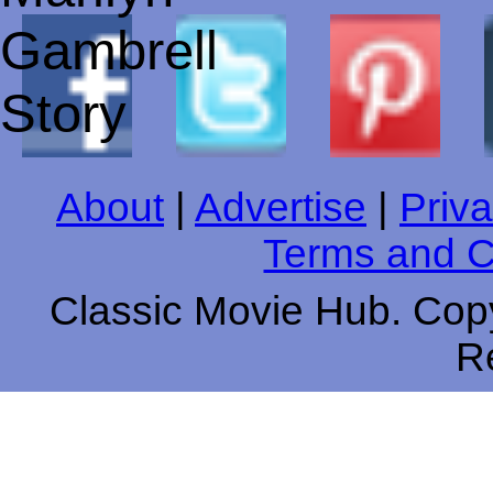
About
|
Advertise
|
Priva
Terms and C
Classic Movie Hub. Copy
R