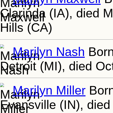
Clarinda (IA), died 
Hills (CA)
Marilyn Nash
Born
Detroit (MI), died Oc
Marilyn Miller
Born
Evansville (IN), die