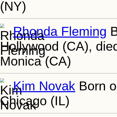
(NY)
Rhonda Fleming
B
Hollywood (CA), die
Monica (CA)
Kim Novak
Born o
Chicago (IL)