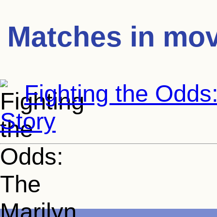
Matches in mov
Fighting the Odds
Story