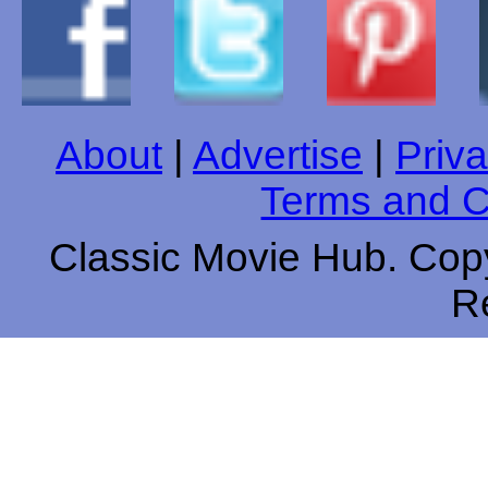
About
|
Advertise
|
Priva
Terms and C
Classic Movie Hub. Copy
R