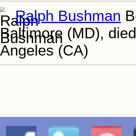
Ralph Bushman
Bo
Baltimore (MD), died
Angeles (CA)