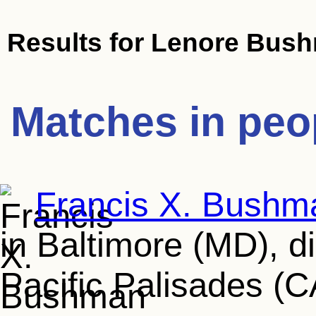
Results for
Lenore Bus
Matches in peo
Francis X. Bushm
in Baltimore (MD), d
Pacific Palisades (C