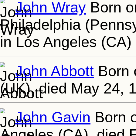
John Wray
Born on
Philadelphia (Pennsy
in Los Angeles (CA)
John Abbott
Born 
(UK), died May 24, 
John Gavin
Born o
Angeles (CA), died F