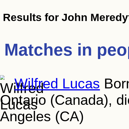
Results for
John Meredy
Matches in peo
Wilfred Lucas
Born
Ontario (Canada), d
Angeles (CA)