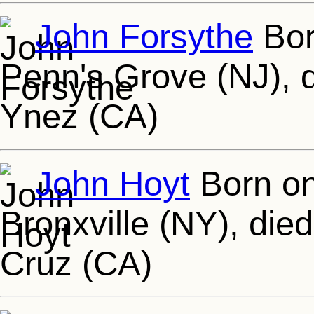
John Forsythe
Bor
Penn's Grove (NJ), d
Ynez (CA)
John Hoyt
Born on
Bronxville (NY), die
Cruz (CA)