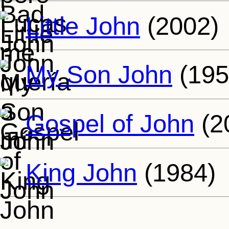
Little John
(2002)
My Son John
(195
Gospel of John
(2
King John
(1984)