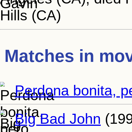
Hills (CA)
Matches in mov
Perdona bonita, p
Big Bad John
(199