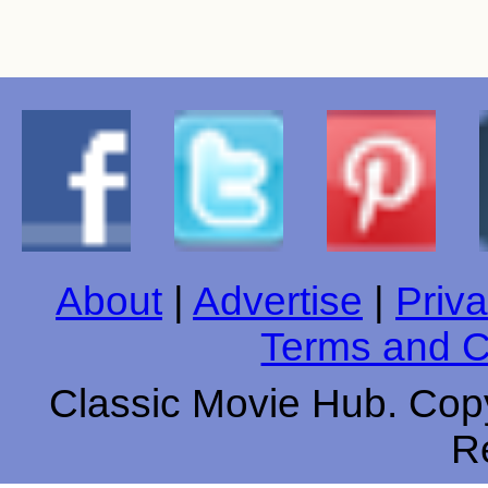
About
|
Advertise
|
Priva
Terms and C
Classic Movie Hub. Copy
R