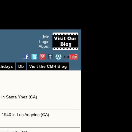
Join
Login
About
thdays
Db
Visit the CMH Blog
0 in Santa Ynez (CA)
, 1940 in Los Angeles (CA)