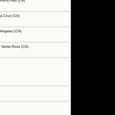
verly Hills (CA)
ta Cruz (CA)
 Angeles (CA)
n Santa Rosa (CA)