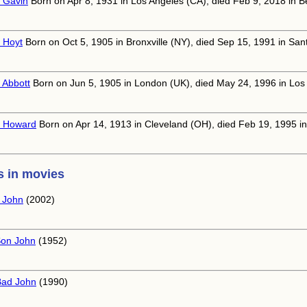
 Gavin
Born on Apr 8, 1931 in Los Angeles (CA), died Feb 9, 2018 in Be
 Hoyt
Born on Oct 5, 1905 in Bronxville (NY), died Sep 15, 1991 in San
 Abbott
Born on Jun 5, 1905 in London (UK), died May 24, 1996 in Los
 Howard
Born on Apr 14, 1913 in Cleveland (OH), died Feb 19, 1995 i
 in movies
e John
(2002)
on John
(1952)
Bad John
(1990)