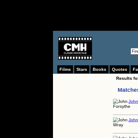
Films
Stars
Books
Quotes
Fa
Results f
Matches
John
John