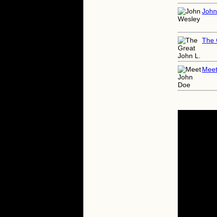
John
The 
Meet