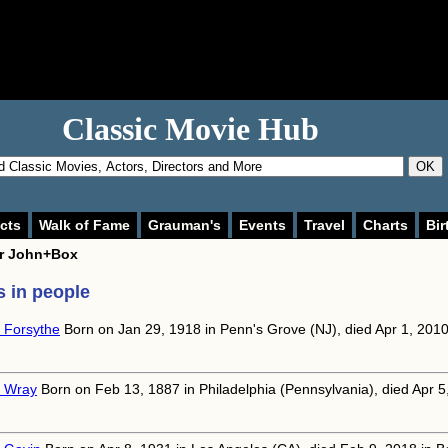
Classic Movie Hub
OK
cts
Walk of Fame
Grauman's
Events
Travel
Charts
Bir
or
John+Box
 in people
 Forsythe
Born on Jan 29, 1918 in Penn's Grove (NJ), died Apr 1, 201
 Wray
Born on Feb 13, 1887 in Philadelphia (Pennsylvania), died Apr 5