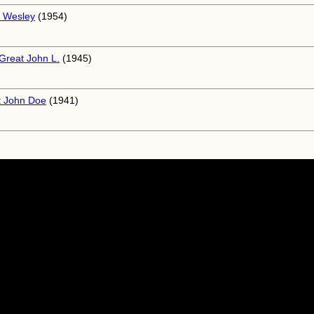
 Wesley
(1954)
Great John L.
(1945)
 John Doe
(1941)