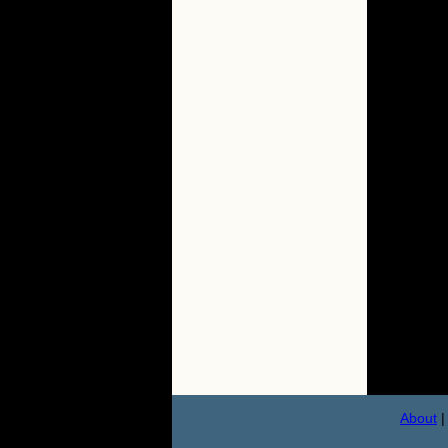
About
|