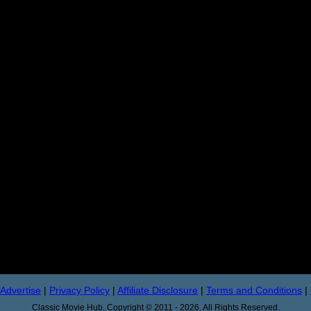
Advertise
|
Privacy Policy
|
Affiliate Disclosure
|
Terms and Conditions
|
Classic Movie Hub. Copyright © 2011 - 2026. All Rights Reserved.