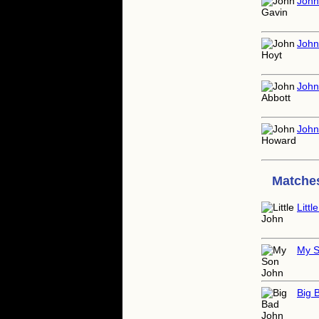
John
John
John
John
Matches
Littl
My S
Big 