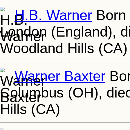
H.B. Warner
Born 
London (England), d
Woodland Hills (CA)
Warner Baxter
Bor
Columbus (OH), died
Hills (CA)