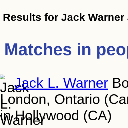
Results for
Jack Warner 
Matches in peo
Jack L. Warner
Bor
London, Ontario (Ca
in Hollywood (CA)