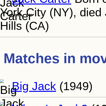
York City (NY), died
Hills (CA)
Matches in mov
Big Jack
(1949)