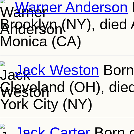
Warner Anderson
Brooklyn (NY), died
Monica (CA)
Jack Weston
Born
Cleveland (OH), die
York City (NY)
Jack Carter
Born o