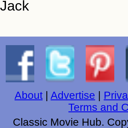
About
|
Advertise
|
Priva
Terms and C
Classic Movie Hub. Copy