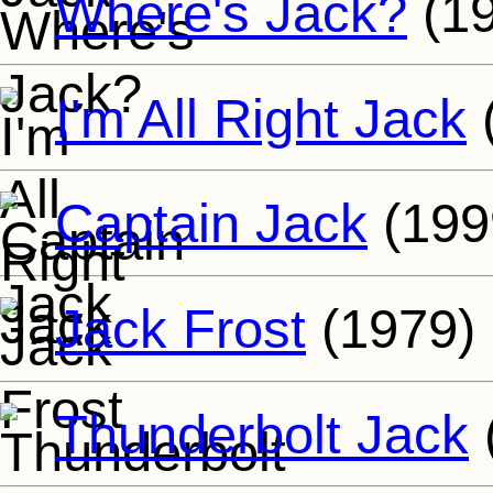
Where's Jack?
(19
I'm All Right Jack
Captain Jack
(199
Jack Frost
(1979)
Thunderbolt Jack