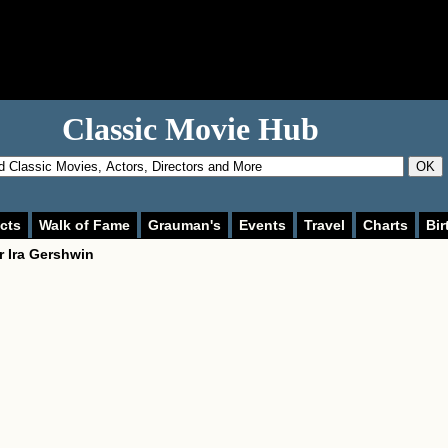
Classic Movie Hub
OK
cts
Walk of Fame
Grauman's
Events
Travel
Charts
Bir
or
Ira Gershwin