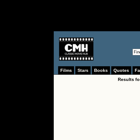
Films
Stars
Books
Quotes
Fa
Results f