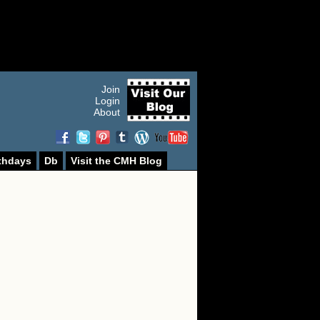
Join
Login
About
thdays
Db
Visit the CMH Blog