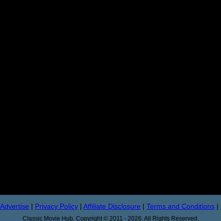
Advertise
|
Privacy Policy
|
Affiliate Disclosure
|
Terms and Conditions
|
Classic Movie Hub. Copyright © 2011 - 2026. All Rights Reserved.