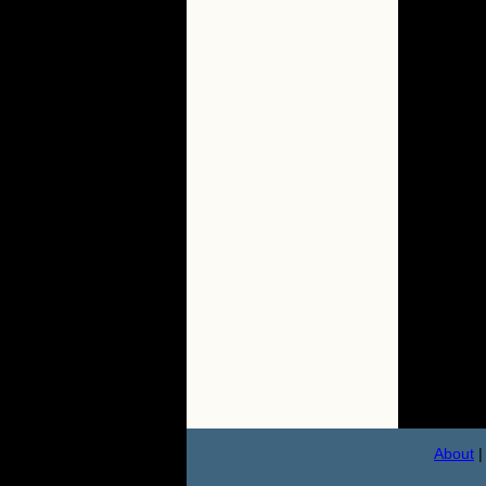
About
|