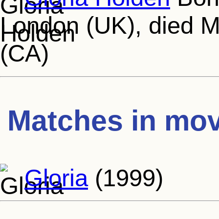
London (UK), died M
(CA)
Matches in mov
Gloria
(1999)