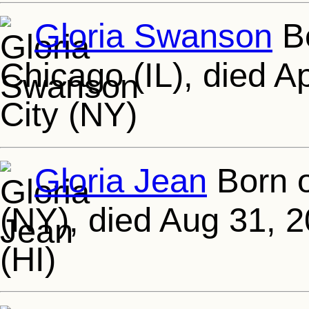
Gloria Swanson
Bo
Chicago (IL), died A
City (NY)
Gloria Jean
Born o
(NY), died Aug 31, 
(HI)