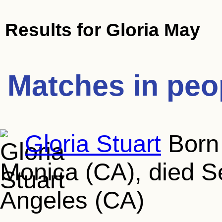
Results for
Gloria May
Matches in peo
Gloria Stuart
Born 
Monica (CA), died S
Angeles (CA)