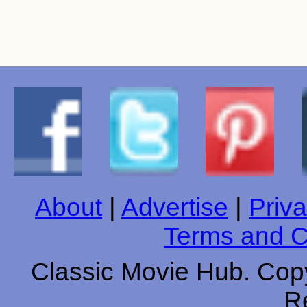
About
|
Advertise
|
Priva
Terms and C
Classic Movie Hub. Copy
R