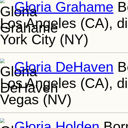
Gloria Grahame
Bo
Los Angeles (CA), d
York City (NY)
Gloria DeHaven
Bo
Los Angeles (CA), di
Vegas (NV)
Gloria Holden
Born