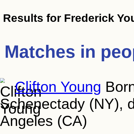
Results for
Frederick Yo
Matches in peo
Clifton Young
Born
Schenectady (NY), d
Angeles (CA)