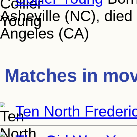
Asheville (NC), died
Angeles (CA)
Matches in mov
Ten North Frederi