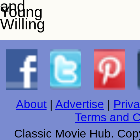
About
|
Advertise
|
Priva
Terms and C
Classic Movie Hub. Copy