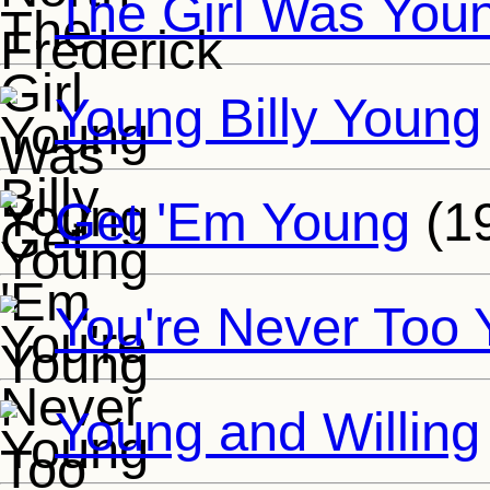
The Girl Was You
Young Billy Young
Get 'Em Young
(1
You're Never Too
Young and Willing