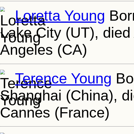
Loretta Young
Born
Lake City (UT), died
Angeles (CA)
Terence Young
Bor
Shanghai (China), d
Cannes (France)