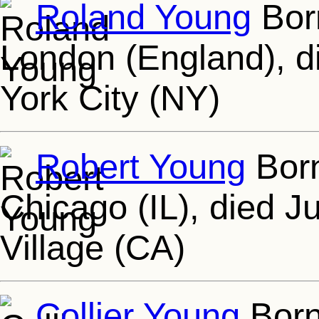
Roland Young
Born
London (England), d
York City (NY)
Robert Young
Born
Chicago (IL), died J
Village (CA)
Collier Young
Born