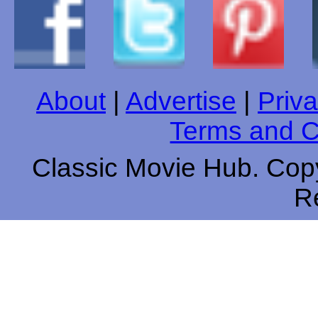
About
|
Advertise
|
Priva
Terms and C
Classic Movie Hub. Copy
R