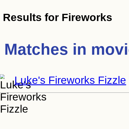
Results for
Fireworks
Matches in mov
Luke's Fireworks Fizzle