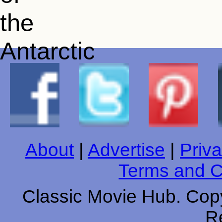
About
|
Advertise
|
Priva
Terms and C
Classic Movie Hub. Copy
R