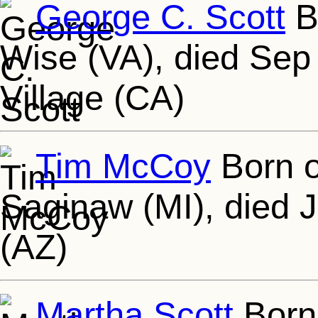
George C. Scott
B
Wise (VA), died Sep
Village (CA)
Tim McCoy
Born o
Saginaw (MI), died 
(AZ)
Martha Scott
Born 