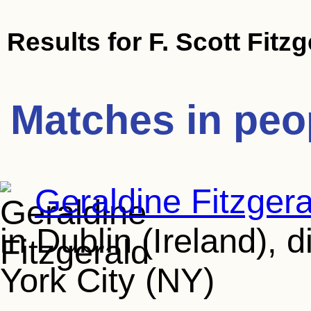
Results for
F. Scott Fitz
Matches in peo
Geraldine Fitzgera
in Dublin (Ireland), 
York City (NY)