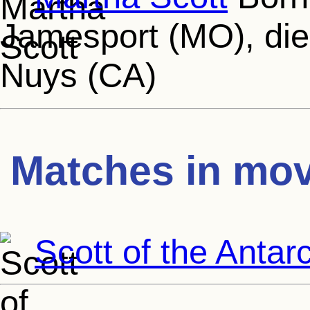
Jamesport (MO), die
Nuys (CA)
Matches in mov
Scott of the Antarc