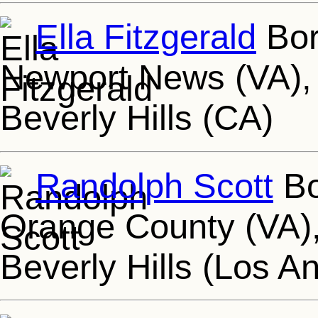
Ella Fitzgerald
Bor
Newport News (VA), 
Beverly Hills (CA)
Randolph Scott
Bo
Orange County (VA),
Beverly Hills (Los A