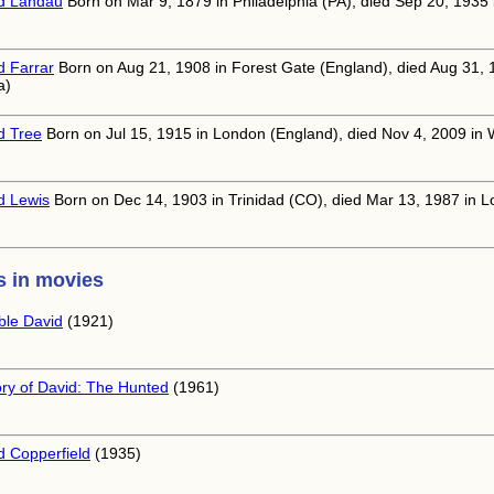
d Landau
Born on Mar 9, 1879 in Philadelphia (PA), died Sep 20, 1935
d Farrar
Born on Aug 21, 1908 in Forest Gate (England), died Aug 31, 
a)
d Tree
Born on Jul 15, 1915 in London (England), died Nov 4, 2009 in 
d Lewis
Born on Dec 14, 1903 in Trinidad (CO), died Mar 13, 1987 in L
 in movies
able David
(1921)
ory of David: The Hunted
(1961)
d Copperfield
(1935)