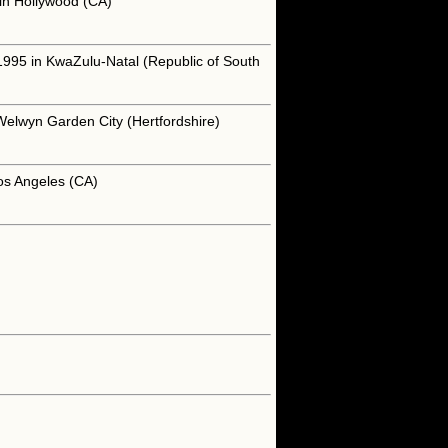
 in Hollywood (CA)
1995 in KwaZulu-Natal (Republic of South
Welwyn Garden City (Hertfordshire)
os Angeles (CA)