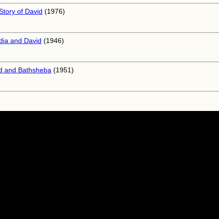
Story of David
(1976)
dia and David
(1946)
d and Bathsheba
(1951)