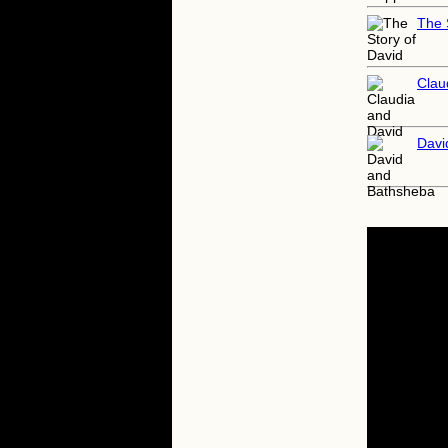
The 
Clau
Davi