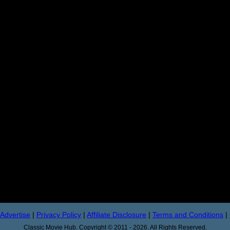
Advertise
|
Privacy Policy
|
Affiliate Disclosure
|
Terms and Conditions
|
Classic Movie Hub. Copyright © 2011 - 2026. All Rights Reserved.