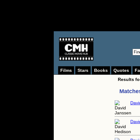
Films
Stars
Books
Quotes
Fa
Results f
Matches
Davi
Davi