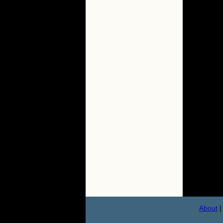
About
|