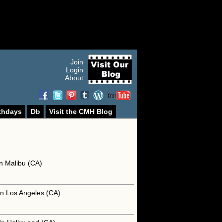
Join
Login
About
thdays
Db
Visit the CMH Blog
n Malibu (CA)
in Los Angeles (CA)