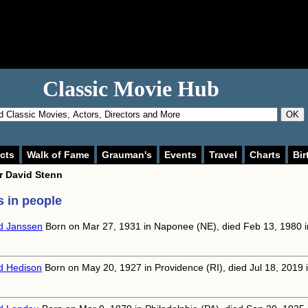
Classic Movie Hub
OK
cts
Walk of Fame
Grauman's
Events
Travel
Charts
Bir
or
David Stenn
 in people
d Janssen
Born on Mar 27, 1931 in Naponee (NE), died Feb 13, 1980 i
d Hedison
Born on May 20, 1927 in Providence (RI), died Jul 18, 2019 