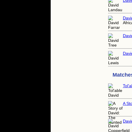
Davi
Davi
Afric
Davi
Davi
Matches
Tol'
A St
Davi