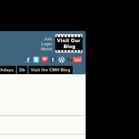
Join
Login
About
thdays
Db
Visit the CMH Blog