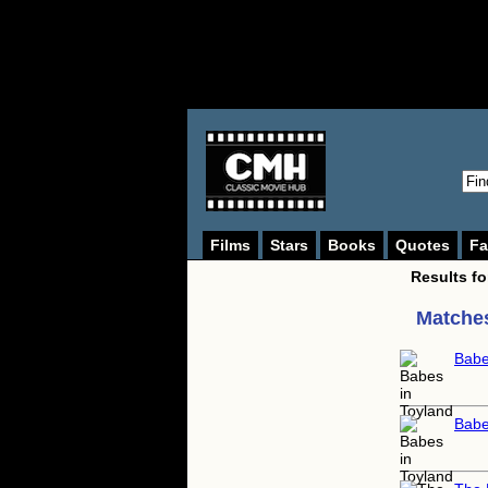
Films
Stars
Books
Quotes
Fa
Results f
Matches
Babe
Babe