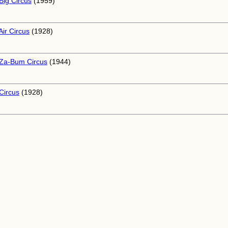
Big Circus
(1959)
Air Circus
(1928)
Za-Bum Circus
(1944)
Circus
(1928)