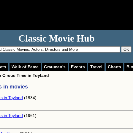
Classic Movie Hub
OK
cts
Walk of Fame
Grauman's
Events
Travel
Charts
Bir
or
Circus Time in Toyland
 in movies
s in Toyland
(1934)
s in Toyland
(1961)