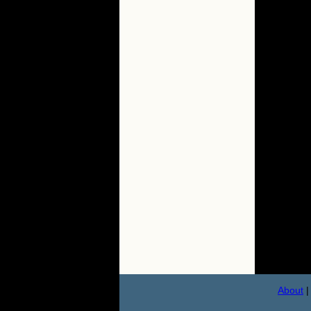
About
|