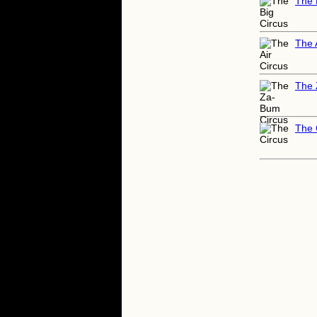
The 
The 
The 
The 