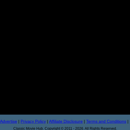
Advertise
|
Privacy Policy
|
Affiliate Disclosure
|
Terms and Conditions
|
Classic Movie Hub. Copyright © 2011 - 2026. All Rights Reserved.