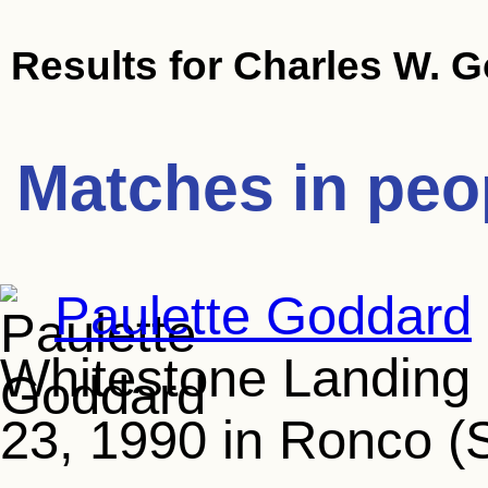
Results for
Charles W. 
Matches in peo
Paulette Goddard
Whitestone Landing (
23, 1990 in Ronco (