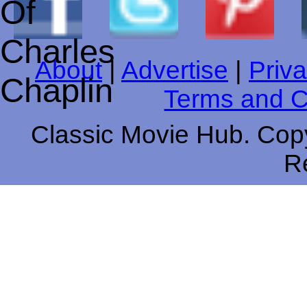
About
|
Advertise
|
Priva
Terms and C
Classic Movie Hub. Copy
R