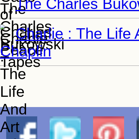
The Charles Buko
Charlie : The Life
Chaplin