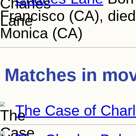
Francisco (CA), died
Monica (CA)
Matches in mov
The Case of Char