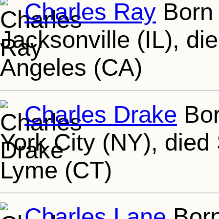
Charles Ray
Born 
Jacksonville (IL), d
Angeles (CA)
Charles Drake
Bor
York City (NY), died
Lyme (CT)
Charles Lane
Born