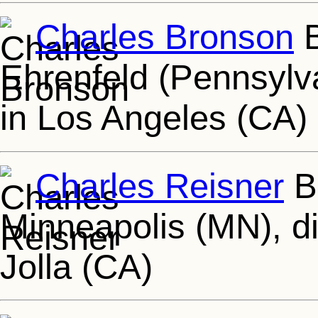
Charles Bronson
B
Ehrenfeld (Pennsylv
in Los Angeles (CA)
Charles Reisner
Bo
Minneapolis (MN), d
Jolla (CA)