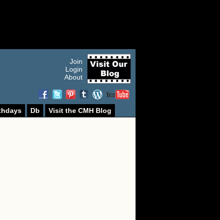
Join
Login
About
thdays
Db
Visit the CMH Blog