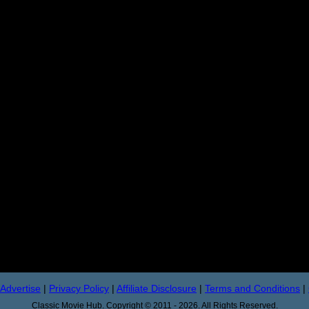
Advertise
|
Privacy Policy
|
Affiliate Disclosure
|
Terms and Conditions
|
Classic Movie Hub. Copyright © 2011 - 2026. All Rights Reserved.