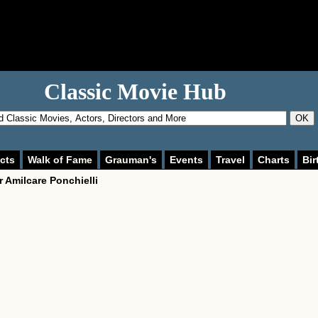
Classic Movie Hub
OK
cts
Walk of Fame
Grauman's
Events
Travel
Charts
Bir
r
Amilcare Ponchielli