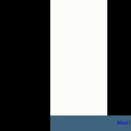
About
|