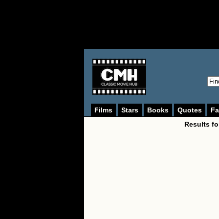
Films
Stars
Books
Quotes
Fa
Results fo