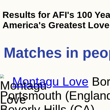
Results for
AFI's 100 Yea
America's Greatest Love
Matches in peo
Montagu Love
Bor
Portsmouth (England
Beverly Hills (CA)