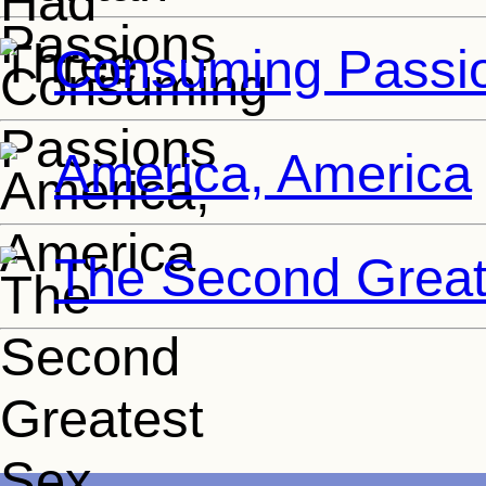
Consuming Passi
America, America
The Second Great