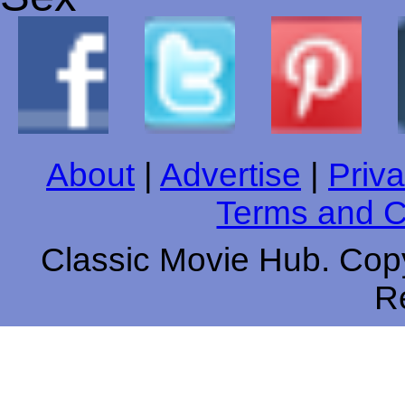
About
|
Advertise
|
Priva
Terms and C
Classic Movie Hub. Copy
R