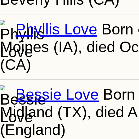
Phyllis Love
Born 
Moines (IA), died Oc
(CA)
Bessie Love
Born 
Midland (TX), died 
(England)