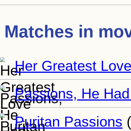
Matches in mov
Her Greatest Lov
Passions, He Had
Puritan Passions
(