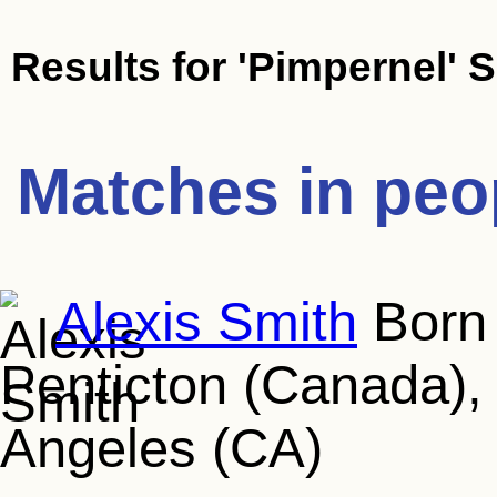
Results for
'Pimpernel' 
Matches in peo
Alexis Smith
Born 
Penticton (Canada), 
Angeles (CA)