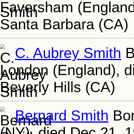
Faversham (England)
Santa Barbara (CA)
C. Aubrey Smith
B
London (England), d
Beverly Hills (CA)
Bernard Smith
Bor
(NY), died Dec 21, 1