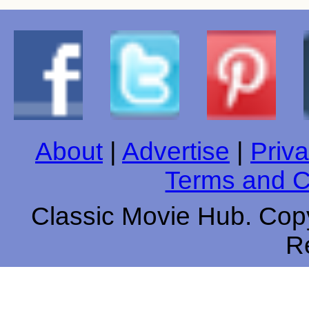
About
|
Advertise
|
Priva
Terms and C
Classic Movie Hub. Copy
R