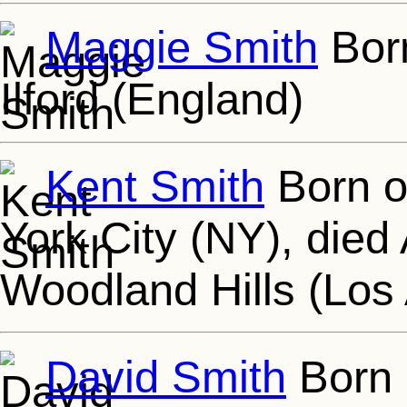
Maggie Smith
Born
Ilford (England)
Kent Smith
Born o
York City (NY), died
Woodland Hills (Los
David Smith
Born 