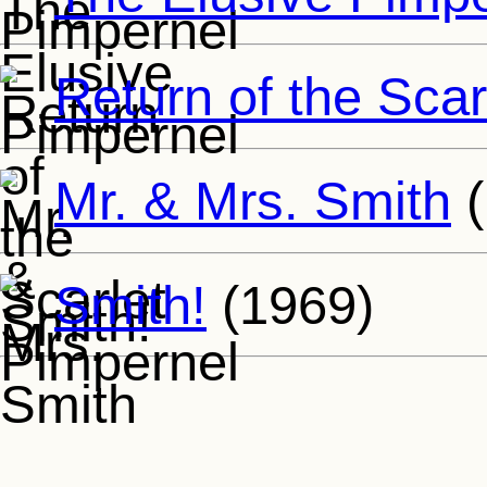
Return of the Scar
Mr. & Mrs. Smith
(
Smith!
(1969)