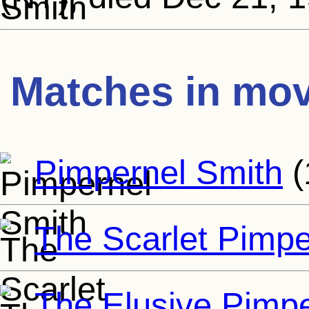
Matches in mov
Pimpernel Smith
(
The Scarlet Pimpe
The Elusive Pimpe