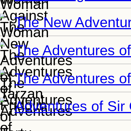
The New Adventur
The Adventures of 
The Adventures of
Adventures of Sir