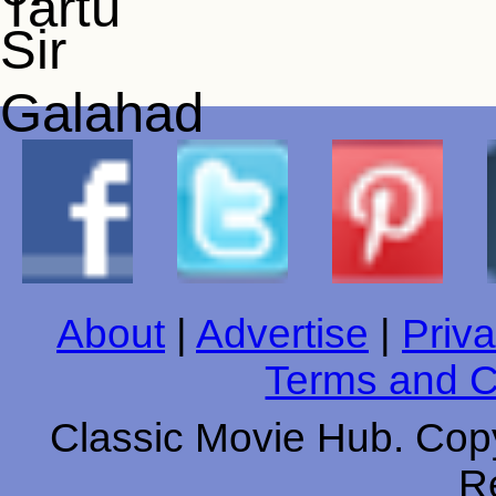
About
|
Advertise
|
Priva
Terms and C
Classic Movie Hub. Copy
R