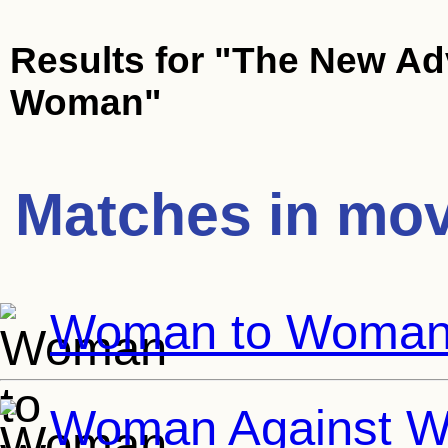
Results for
"The New Ad
Woman"
Matches in mov
Woman to Woma
Woman Against 