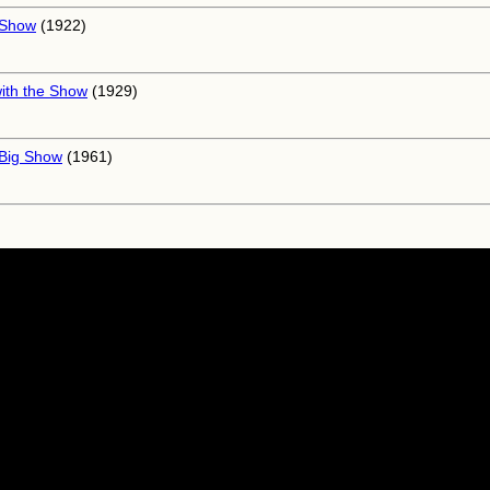
 Show
(1922)
ith the Show
(1929)
Big Show
(1961)