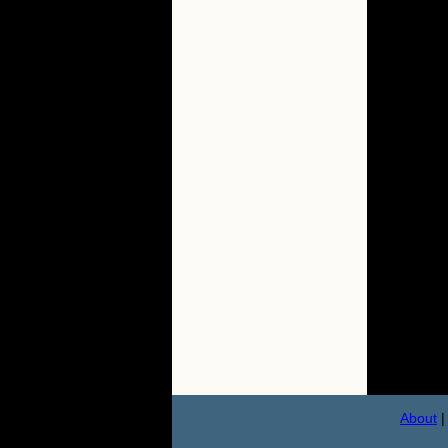
About
|