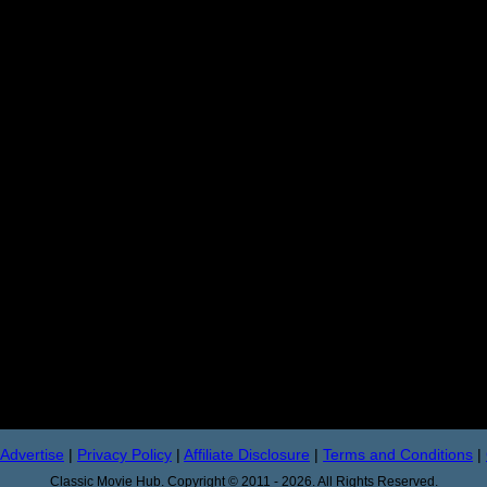
Advertise
|
Privacy Policy
|
Affiliate Disclosure
|
Terms and Conditions
|
Classic Movie Hub. Copyright © 2011 - 2026. All Rights Reserved.