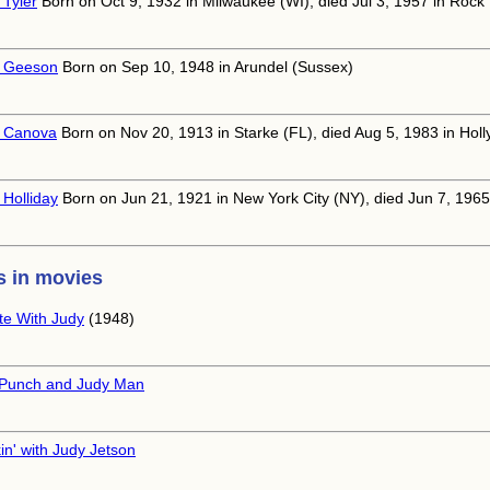
 Tyler
Born on Oct 9, 1932 in Milwaukee (WI), died Jul 3, 1957 in Rock
 Geeson
Born on Sep 10, 1948 in Arundel (Sussex)
 Canova
Born on Nov 20, 1913 in Starke (FL), died Aug 5, 1983 in Hol
 Holliday
Born on Jun 21, 1921 in New York City (NY), died Jun 7, 1965
 in movies
te With Judy
(1948)
Punch and Judy Man
in' with Judy Jetson