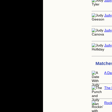
Judy
Judy
Judy
Judy
Matches
A Da
The 
Rock