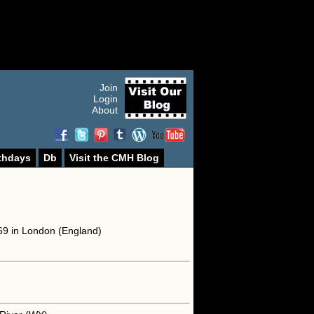
Join
Login
About
thdays
Db
Visit the CMH Blog
69 in London (England)