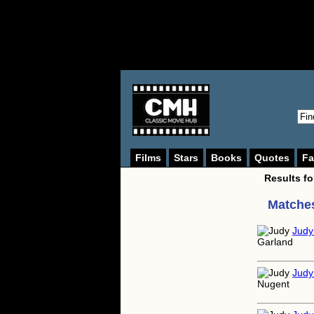
Films
Stars
Books
Quotes
Fa
Results f
Matches
Judy
Judy