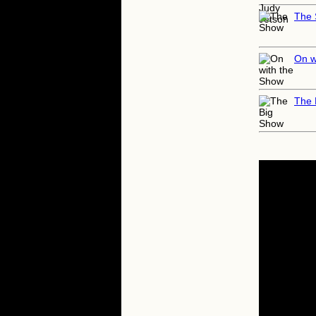
The
On w
The 