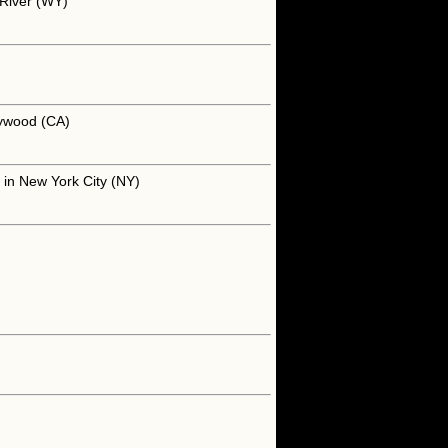
 River (WY)
lywood (CA)
 in New York City (NY)