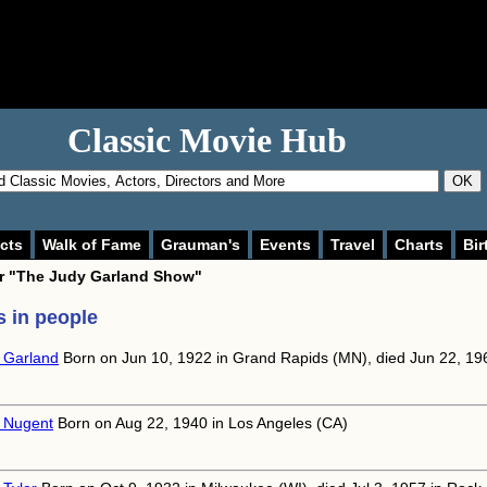
Classic Movie Hub
OK
cts
Walk of Fame
Grauman's
Events
Travel
Charts
Bir
or
"The Judy Garland Show"
 in people
 Garland
Born on Jun 10, 1922 in Grand Rapids (MN), died Jun 22, 19
 Nugent
Born on Aug 22, 1940 in Los Angeles (CA)