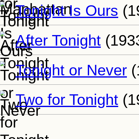
Tonight Is Ours
(1
After Tonight
(193
Tonight or Never
(
Two for Tonight
(1