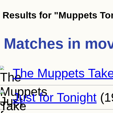
Results for
"Muppets To
Matches in mov
The Muppets Tak
Just for Tonight
(1