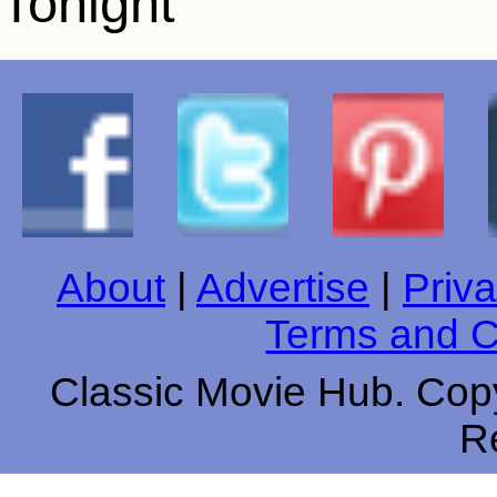
About
|
Advertise
|
Priva
Terms and C
Classic Movie Hub. Copy
R