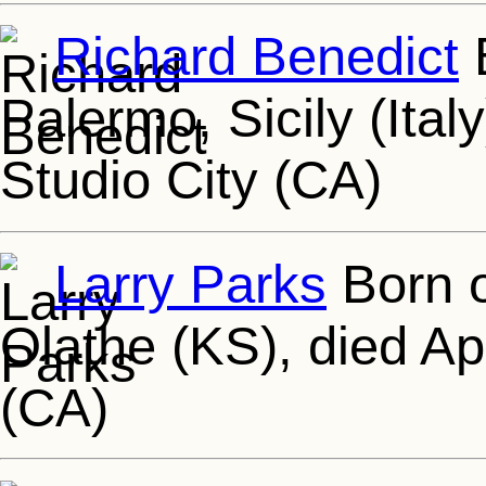
Richard Benedict
B
Palermo, Sicily (Ital
Studio City (CA)
Larry Parks
Born o
Olathe (KS), died Ap
(CA)