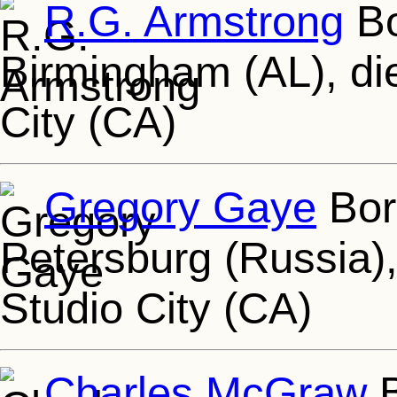
R.G. Armstrong
Bo
Birmingham (AL), die
City (CA)
Gregory Gaye
Born
Petersburg (Russia),
Studio City (CA)
Charles McGraw
B