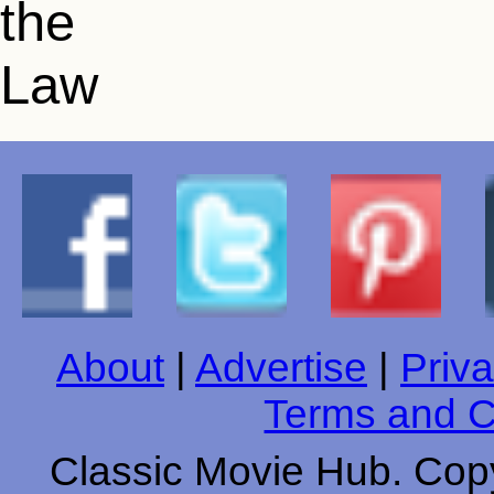
About
|
Advertise
|
Priva
Terms and C
Classic Movie Hub. Copy