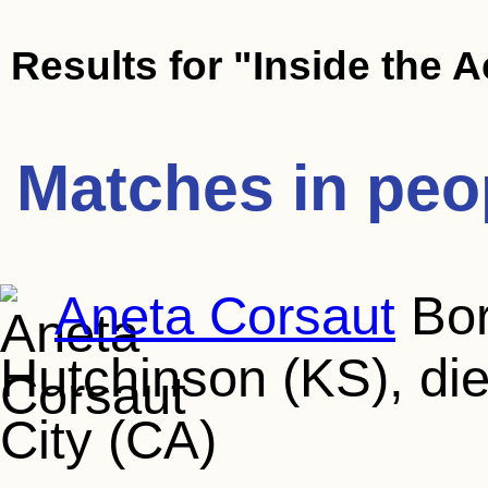
Results for
"Inside the A
Matches in peo
Aneta Corsaut
Bor
Hutchinson (KS), die
City (CA)