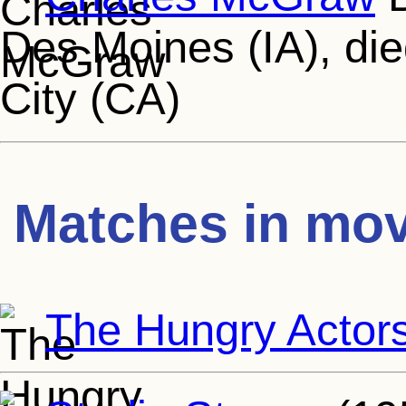
Des Moines (IA), die
City (CA)
Matches in mov
The Hungry Actor