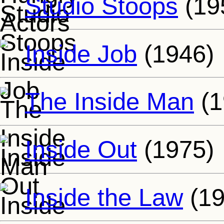
Studio Stoops
(19
Inside Job
(1946)
The Inside Man
(1
Inside Out
(1975)
Inside the Law
(19