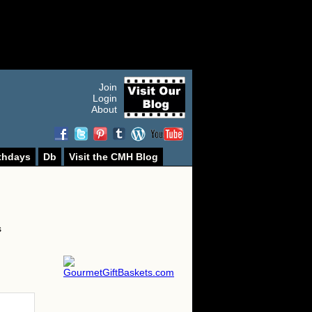
Join
Login
About
thdays
Db
Visit the CMH Blog
s