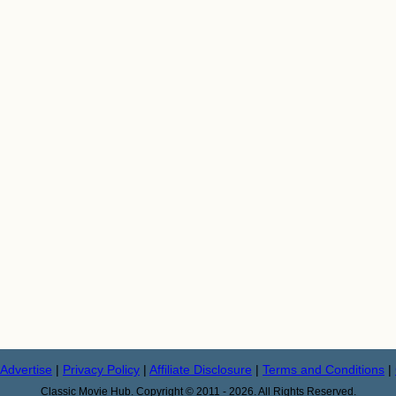
Advertise
|
Privacy Policy
|
Affiliate Disclosure
|
Terms and Conditions
|
Classic Movie Hub. Copyright © 2011 - 2026. All Rights Reserved.