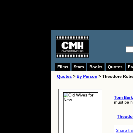
Films
Stars
Books
Quotes
Fa
Quotes
>
By Person
> Theodore Robe
Tom Berk
must be hu
--
Theodo
Share th