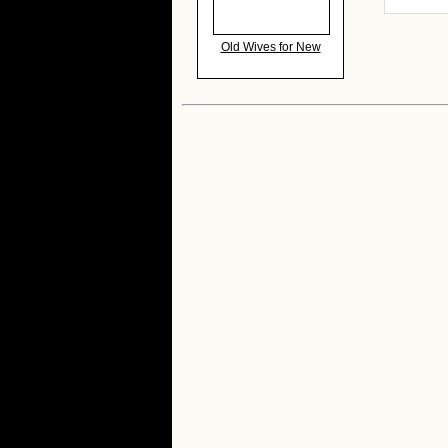
Old Wives for New