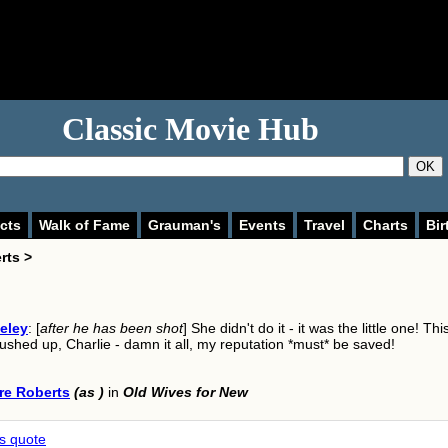
Classic Movie Hub
OK
cts
Walk of Fame
Grauman's
Events
Travel
Charts
Bir
rts >
eley
: [
after he has been shot
] She didn't do it - it was the little one! Thi
shed up, Charlie - damn it all, my reputation *must* be saved!
re Roberts
(as )
in
Old Wives for New
is quote