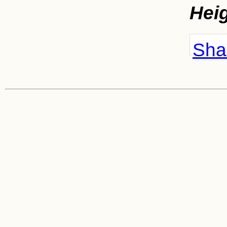
Hei
Shar