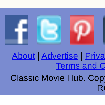
About
|
Advertise
|
Priva
Terms and C
Classic Movie Hub. Copy
R