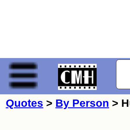
Quotes
>
By Person
> H