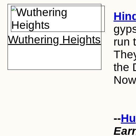
Hin
gyps
Wuthering Heights
run 
They
the 
Now,
--
Hu
Ear