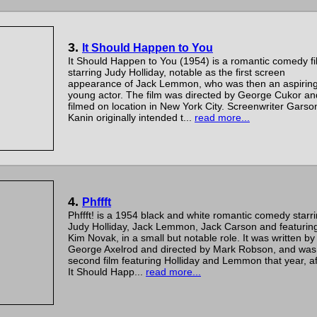
3.
It Should Happen to You
It Should Happen to You (1954) is a romantic comedy fi
starring Judy Holliday, notable as the first screen
appearance of Jack Lemmon, who was then an aspirin
young actor. The film was directed by George Cukor an
filmed on location in New York City. Screenwriter Garso
Kanin originally intended t...
read more...
4.
Phffft
Phffft! is a 1954 black and white romantic comedy starr
Judy Holliday, Jack Lemmon, Jack Carson and featurin
Kim Novak, in a small but notable role. It was written by
George Axelrod and directed by Mark Robson, and was
second film featuring Holliday and Lemmon that year, af
It Should Happ...
read more...