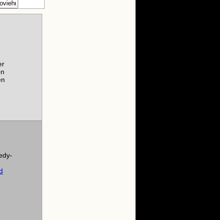
er
on
en
edy-
d