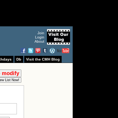
Join
Login
About
thdays
Db
Visit the CMH Blog