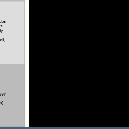
rdon
rs
dy
ll,
ggy
n),