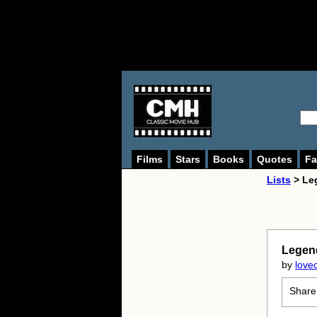
Films
Stars
Books
Quotes
Fa
Lists
> Le
Legen
by
love
Share 