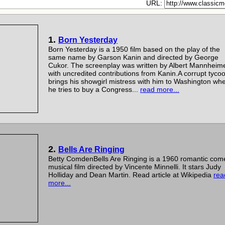
URL:
1.
Born Yesterday
Born Yesterday is a 1950 film based on the play of the
same name by Garson Kanin and directed by George
Cukor. The screenplay was written by Albert Mannheim
with uncredited contributions from Kanin.A corrupt tyco
brings his showgirl mistress with him to Washington wh
he tries to buy a Congress...
read more...
2.
Bells Are Ringing
Betty ComdenBells Are Ringing is a 1960 romantic com
musical film directed by Vincente Minnelli. It stars Judy
Holliday and Dean Martin. Read article at Wikipedia
rea
more...