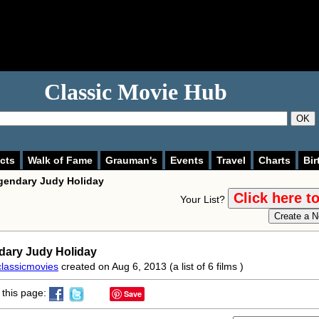
Classic Movie Hub
OK
cts
Walk of Fame
Grauman's
Events
Travel
Charts
Bir
gendary Judy Holiday
Your List?
dary Judy Holiday
classicmovies
created on Aug 6, 2013 (a list of 6 films )
this page:
Save