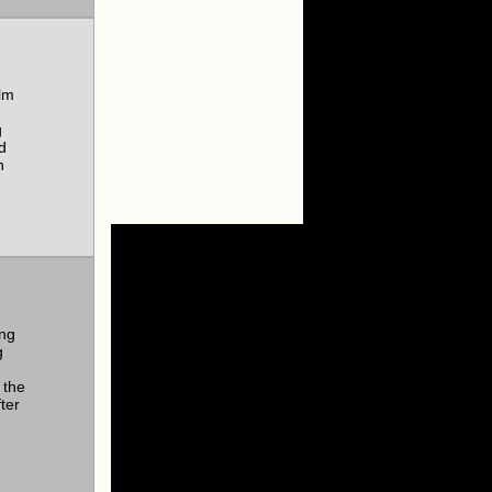
lm
g
d
n
ing
g
 the
ter