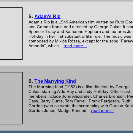
5.
Adam's Rib
Adam's Rib is a 1949 American film written by Ruth Go
and Garson Kanin and directed by George Cukor. It sta
Spencer Tracy and Katharine Hepburn and features Ju
Holliday in her first substantial film role. The music was
composed by Miklós Rózsa, except for the song "Farewe
Amanda", which...
read more...
6.
The Marrying Kind
The Marrying Kind (1952) is a film directed by George
Cukor, starring Aldo Ray and Judy Holliday. Other cast
members include John Alexander, Charles Bronson, Pe
Cass, Barry Curtis, Tom Farrell, Frank Ferguson, Ruth
Gordon (who co-wrote the screenplay with Garson Kani
Gordon Jones, Madge Kenned...
read more...