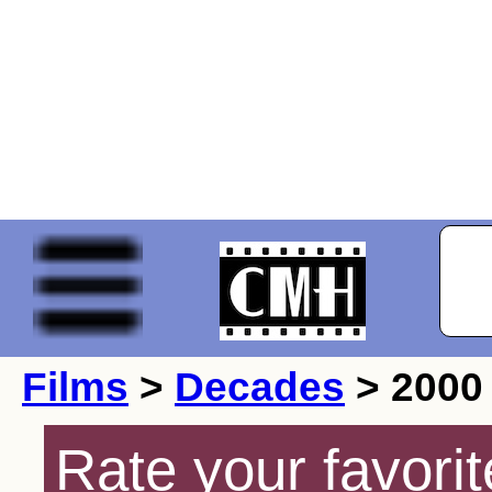
Films
>
Decades
> 2000
Rate your favorit