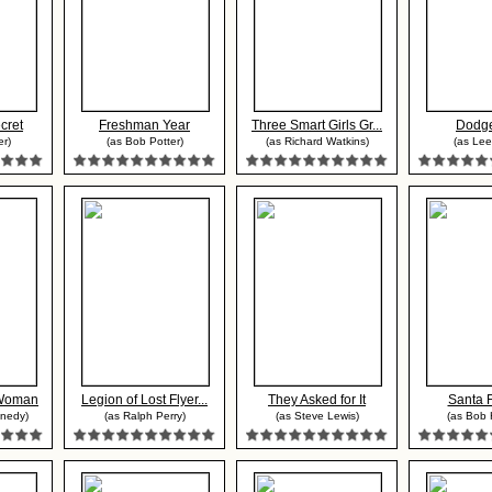
cret
Freshman Year
Three Smart Girls Gr...
Dodge
r)
(as Bob Potter)
(as Richard Watkins)
(as Lee 
 Woman
Legion of Lost Flyer...
They Asked for It
Santa F
nedy)
(as Ralph Perry)
(as Steve Lewis)
(as Bob H