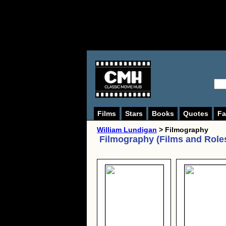
Films
Stars
Books
Quotes
Fa
William Lundigan
> Filmography
Filmography (Films and Role