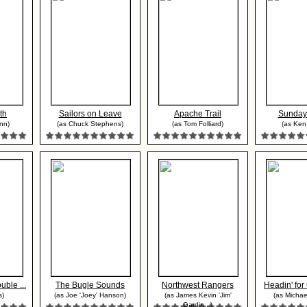
th
Sailors on Leave
Apache Trail
Sunday
nn)
(as Chuck Stephens)
(as Tom Folliard)
(as Ken
ble ...
The Bugle Sounds
Northwest Rangers
Headin' for
s)
(as Joe 'Joey' Hanson)
(as James Kevin 'Jim'
(as Michae
Gardin...)