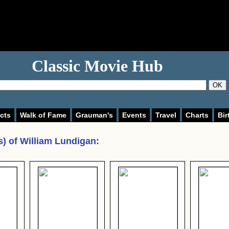
Classic Movie Hub
OK
cts
Walk of Fame
Grauman's
Events
Travel
Charts
Bir
s) of
William Lundigan
: