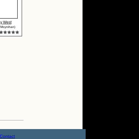
y West
 Moynihan)
Contact