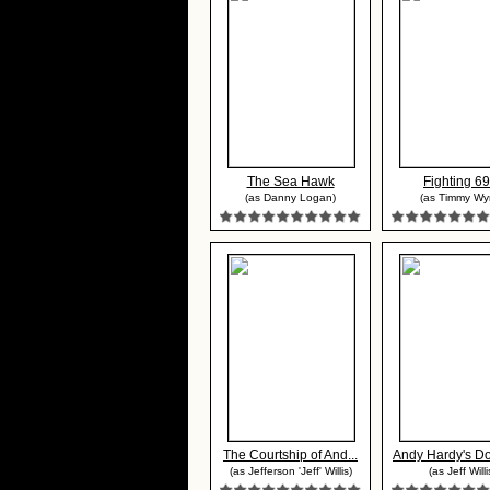
The Sea Hawk
Fighting 69
(as Danny Logan)
(as Timmy Wy
The Courtship of And...
Andy Hardy's Dou
(as Jefferson 'Jeff' Willis)
(as Jeff Willi