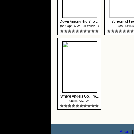
Down Among the Shelt...
Serpent of the
(as Capt. W.W. 'Bill' Willob...)
(as Lucilius
Where Angels Go, Tro...
(as Mr. Clancy)
About
|