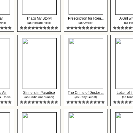
ar
That's My Story!
Prescription for Rom...
A Girl w
hins)
(as Howard Field)
(as Officer)
(as H
 Air
Sinners in Paradise
The Crime of Doctor ...
Letter of In
, Radio
(as Radio Announcer)
(as Party Guest)
(as Mino