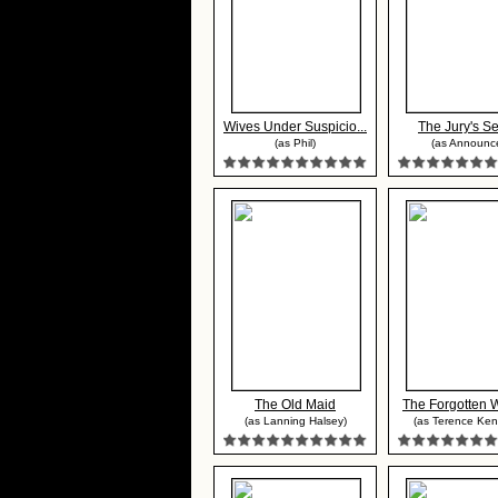
Wives Under Suspicio...
The Jury's Se
(as Phil)
(as Announce
The Old Maid
The Forgotten
(as Lanning Halsey)
(as Terence Ken