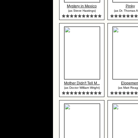
Mystery in Mexico
Pinky
(as Steve Hastings)
(as Dr. Thomas 
Mother Didn't Tell M...
Elopemen
(as Doctor William Wright)
(as Matt Reag