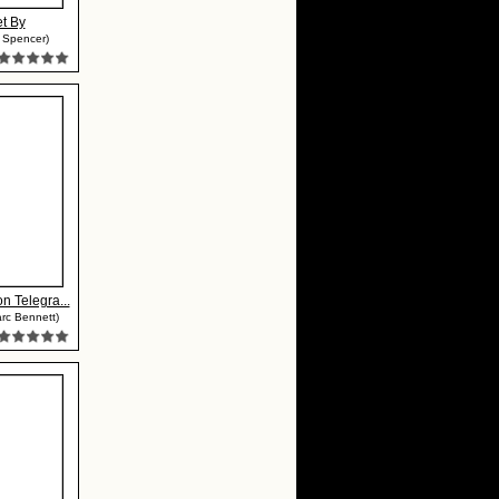
et By
m Spencer)
n Telegra...
rc Bennett)