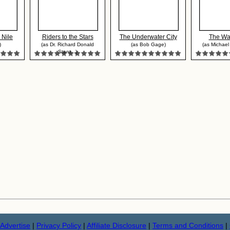
 Nile
Riders to the Stars
The Underwater City
The Wa
)
(as Dr. Richard Donald
(as Bob Gage)
(as Michael
Stant...)
Advertise
|
Privacy Policy
|
Affiliate Disclosure
|
Terms and Conditions
|