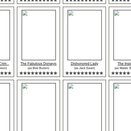
Crim...
The Fabulous Dorseys
Dishonored Lady
The Insi
erson)
(as Bob Burton)
(as Jack Garet)
(as Waldo 'Bi