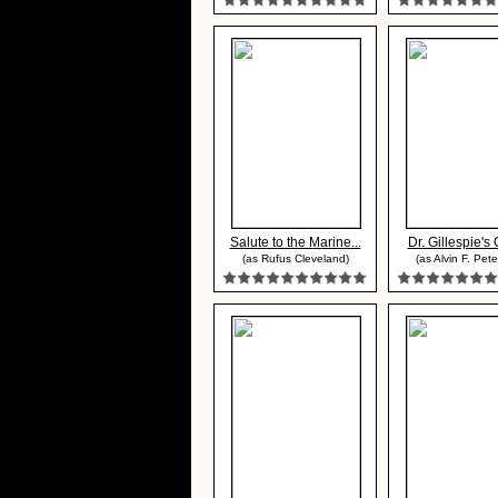
Salute to the Marine...
Dr. Gillespie's 
(as Rufus Cleveland)
(as Alvin F. Pet