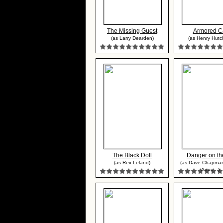
The Missing Guest
Armored C
(as Larry Dearden)
(as Henry Hutc
The Black Doll
Danger on the
(as Rex Leland)
(as Dave Chapman
Anno...)