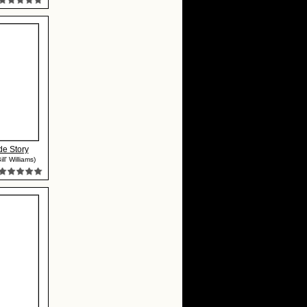
de Story
ll' Williams)