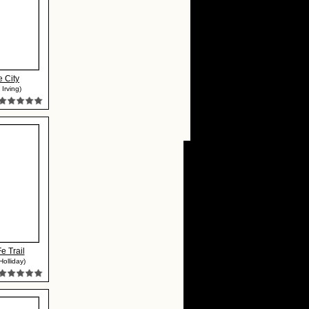
 City
Irving)
e Trail
olliday)