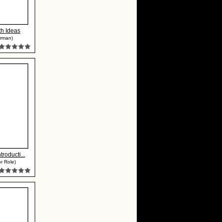
ith Ideas
erman)
troducti...
r Role)