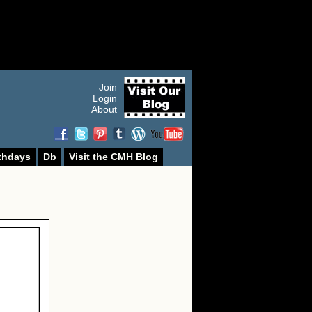
Join
Login
About
thdays
Db
Visit the CMH Blog