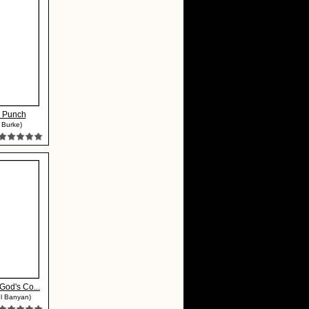
 Punch
 Burke)
 God's Co...
l Banyan)