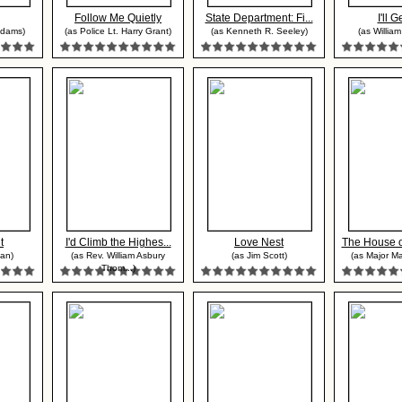
Follow Me Quietly
State Department: Fi...
I'll G
Adams)
(as Police Lt. Harry Grant)
(as Kenneth R. Seeley)
(as Willia
t
I'd Climb the Highes...
Love Nest
The House o
an)
(as Rev. William Asbury
(as Jim Scott)
(as Major Ma
Thom...)