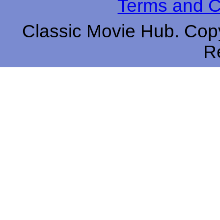
Terms and C
Classic Movie Hub. Copy
R