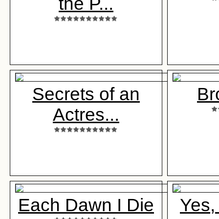
the P...
Secrets of an
Br
Actres...
Each Dawn I Die
Yes,