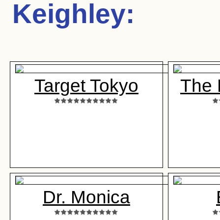
Keighley
:
Target Tokyo
The 
Dr. Monica