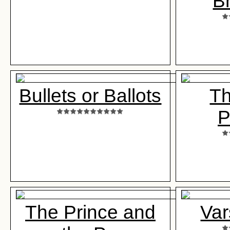
B
Bullets or Ballots
T
P
The Prince and
Var