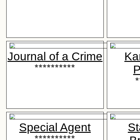
Journal of a Crime
Ka
P
Special Agent
St