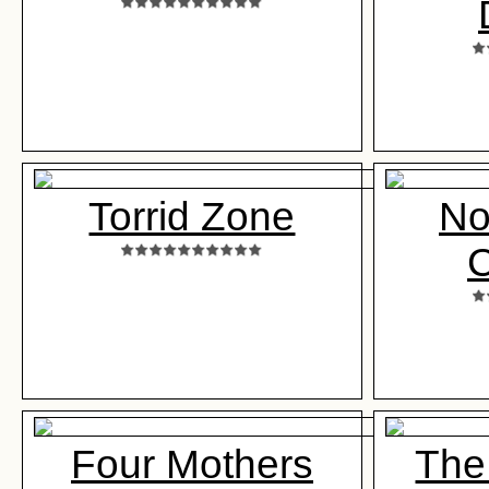
Torrid Zone
No
Four Mothers
The