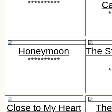
Ca
Honeymoon
The St
Close to My Heart
The