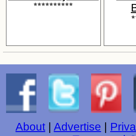
B
About
|
Advertise
|
Priva