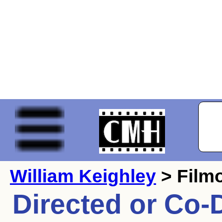
William Keighley
> Film
Directed or Co-