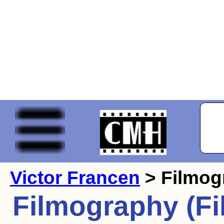
Victor Francen
> Filmog
Filmography (Fi