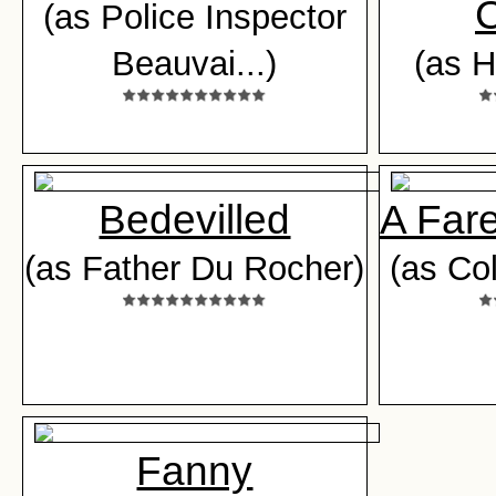
C
(as Police Inspector
Beauvai...)
(as H
Bedevilled
A Fare
(as Father Du Rocher)
(as Col
Fanny