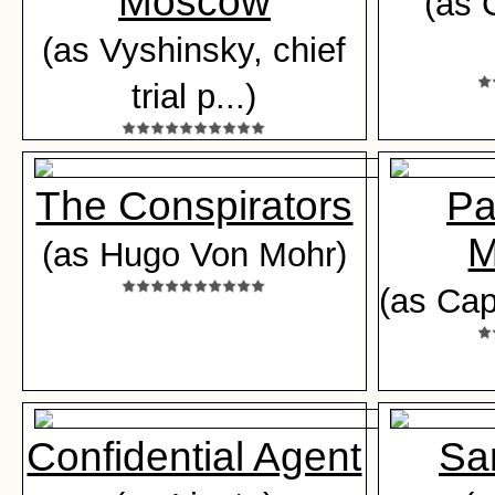
Moscow
(as 
(as Vyshinsky, chief
trial p...)
The Conspirators
Pa
M
(as Hugo Von Mohr)
(as Cap
Confidential Agent
Sa