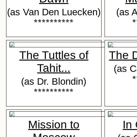
(as Van Den Luecken)
(as A
The Tuttles of
The 
Tahit...
(as C
(as Dr. Blondin)
Mission to
In