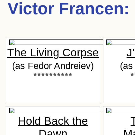
Victor Francen
:
The Living Corpse
J
(as Fedor Andreiev)
(as
Hold Back the
Dawn
M