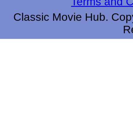
Terms and C
Classic Movie Hub. Copy
R