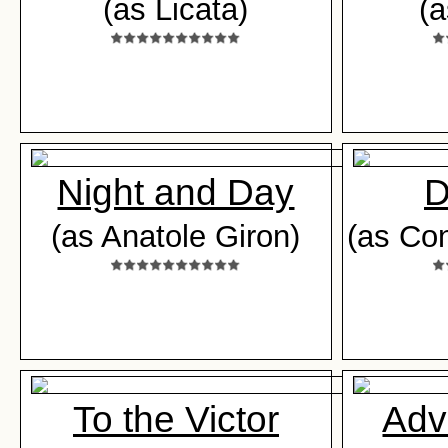
(as Licata)
(
Night and Day
D
(as Anatole Giron)
(as Con
To the Victor
Adv