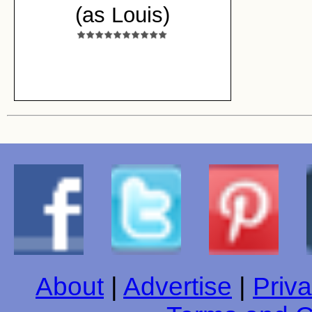
(as Louis)
About
|
Advertise
|
Priva