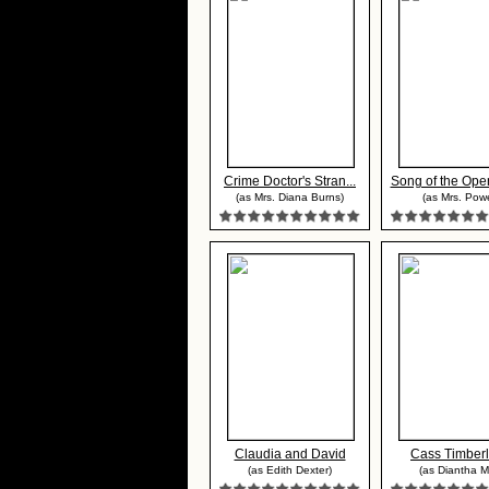
Crime Doctor's Stran...
Song of the Open
(as Mrs. Diana Burns)
(as Mrs. Powe
Claudia and David
Cass Timber
(as Edith Dexter)
(as Diantha Ma