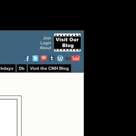
Join
Login
About
thdays
Db
Visit the CMH Blog