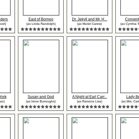
nders
East of Borneo
Dr. Jekyll and Mr. H...
Convent
uvel)
(as Linda Randolph)
(as Muriel Carew)
(as Cynthia '
York
Susan and God
A Night at Earl Carr...
Lady B
an)
(as Irene Burroughs)
(as Ramona Lisa)
(as Mrs. Car