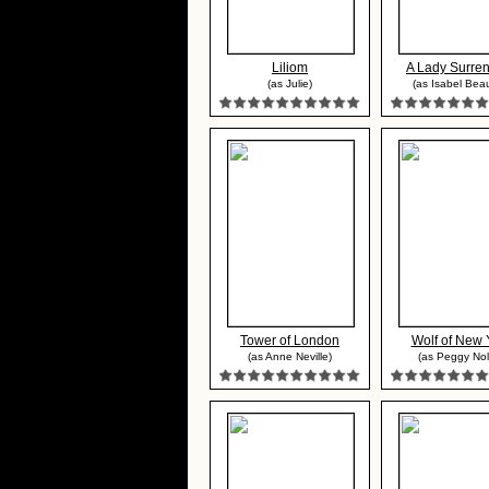
Liliom
A Lady Surre
(as Julie)
(as Isabel Bea
Tower of London
Wolf of New 
(as Anne Neville)
(as Peggy Nol