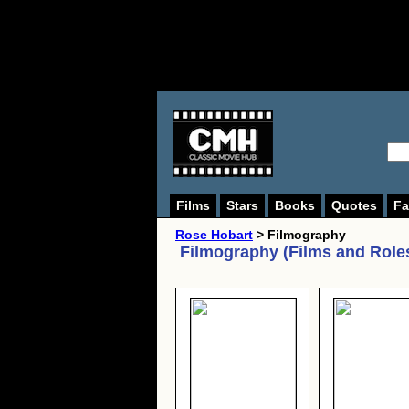
Films
Stars
Books
Quotes
Fa
Rose Hobart
> Filmography
Filmography (Films and Role