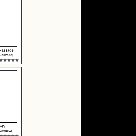
Passage
Lestrade)
key
Matthews)