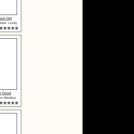
ion Girl
Babe' LaVal)
e Good
ter Wardley)