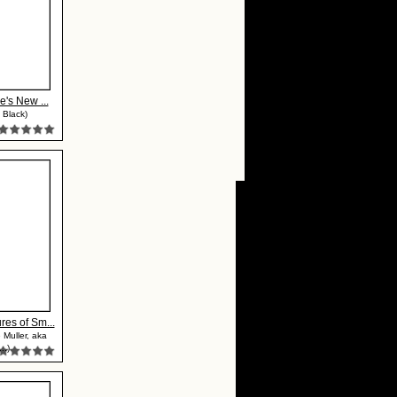
e's New ...
 Black)
res of Sm...
 Muller, aka
..)