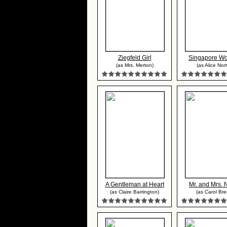
Ziegfeld Girl
Singapore W
(as Mrs. Merton)
(as Alice Nor
A Gentleman at Heart
Mr. and Mrs. 
(as Claire Barrington)
(as Carol Bre