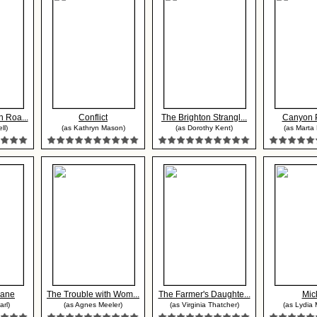
 Roa...
Conflict
The Brighton Strangl...
Canyon 
ll)
(as Kathryn Mason)
(as Dorothy Kent)
(as Marta 
lane
The Trouble with Wom...
The Farmer's Daughte...
Mic
rl)
(as Agnes Meeler)
(as Virginia Thatcher)
(as Lydia 