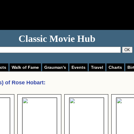
Classic Movie Hub
OK
cts
Walk of Fame
Grauman's
Events
Travel
Charts
Bir
s) of
Rose Hobart
: