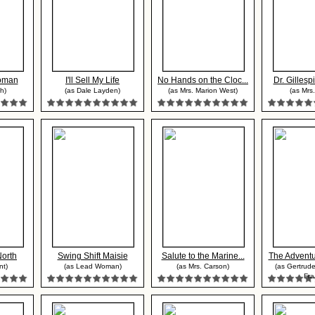
oman
I'll Sell My Life
No Hands on the Cloc...
Dr. Gillespi
th)
(as Dale Layden)
(as Mrs. Marion West)
(as Mrs.
North
Swing Shift Maisie
Salute to the Marine...
The Adventu
nt)
(as Lead Woman)
(as Mrs. Carson)
(as Gertrude
Fra.