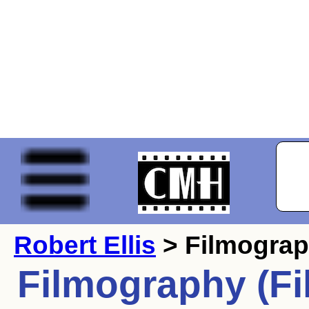
Robert Ellis
> Filmogra
Filmography (Fi