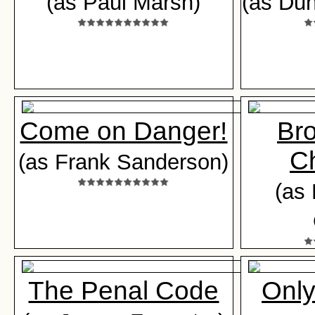
(as Paul Marsh)
(as Du
Come on Danger!
Br
C
(as Frank Sanderson)
(as 
The Penal Code
Only