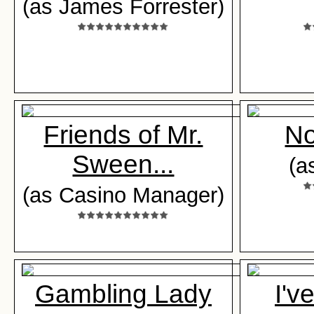
(as James Forrester)
Friends of Mr.
No
Sween...
(a
(as Casino Manager)
Gambling Lady
I'v