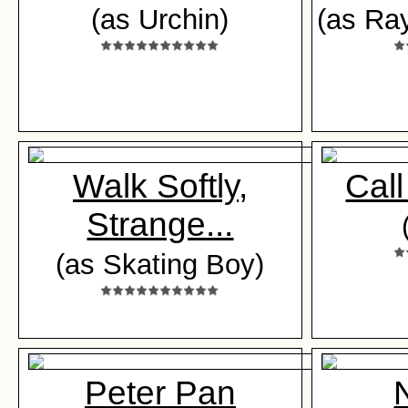
(as Urchin)
(as Ra
Walk Softly,
Call
Strange...
(as Skating Boy)
Peter Pan