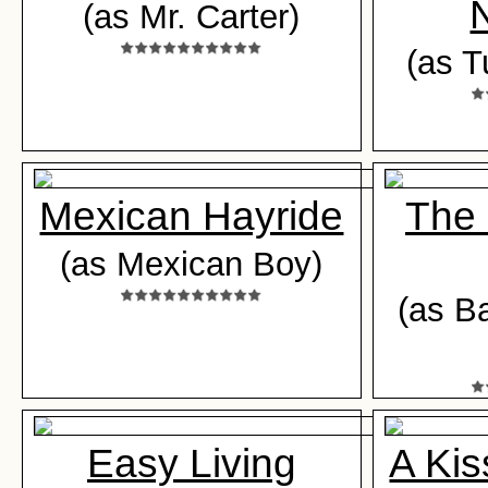
(as Mr. Carter)
(as T
Mexican Hayride
The
(as Mexican Boy)
(as B
Easy Living
A Kis