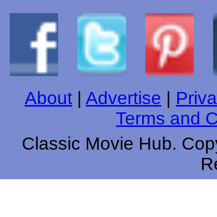
About
|
Advertise
|
Priva
Terms and C
Classic Movie Hub. Copy
R