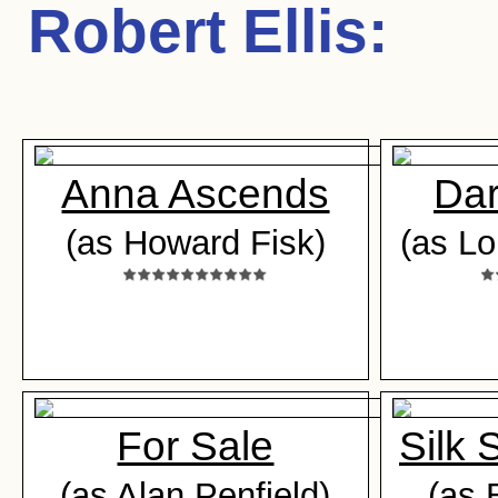
Robert Ellis
:
Anna Ascends
Dar
(as Howard Fisk)
(as Lo
For Sale
Silk 
(as Alan Penfield)
(as 