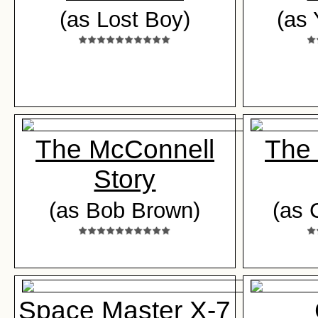
(as Lost Boy)
(as
The McConnell
The
Story
(as Bob Brown)
(as 
Space Master X-7