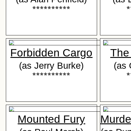
Forbidden Cargo
The
(as Jerry Burke)
(as
Mounted Fury
Murder