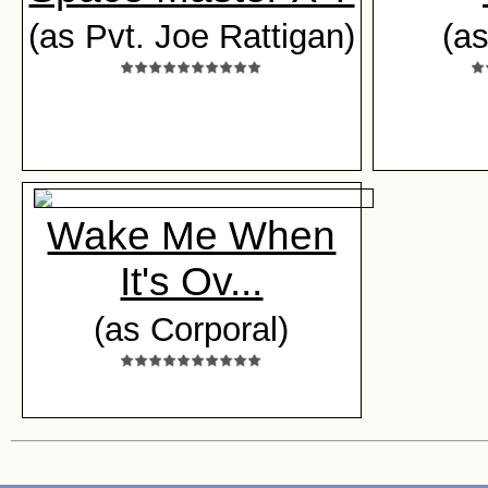
(as Pvt. Joe Rattigan)
(a
Wake Me When
It's Ov...
(as Corporal)