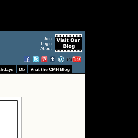
Join
Login
About
thdays
Db
Visit the CMH Blog