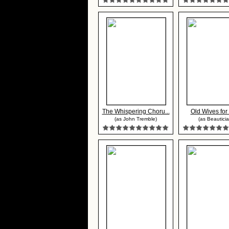
The Whispering Choru...
Old Wives fo
(as John Tremble)
(as Beauticia