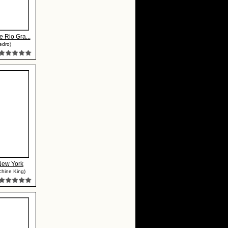
e Rio Gra...
edro)
New York
chine King)