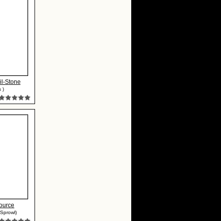
il-Stone
 )
ource
Sprowl)