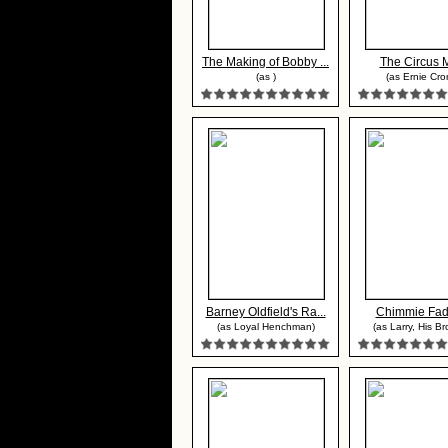
The Making of Bobby ...
The Circus 
(as )
(as Ernie Cro
Barney Oldfield's Ra...
Chimmie Fa
(as Loyal Henchman)
(as Larry, His Br