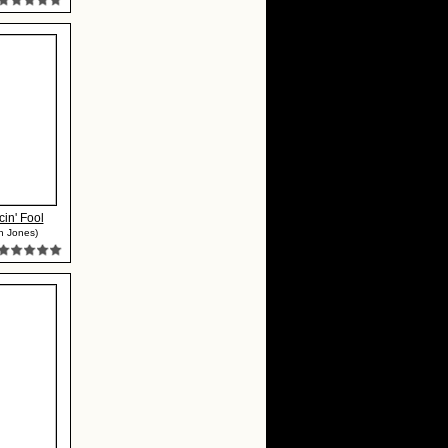
in' Fool
h Jones)