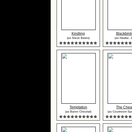
Kindling
Blackbird
(as Steve Bates)
(as Hawke, Jr
Temptation
The Chea
(as Baron Cheurial)
(as Courtroom Spe