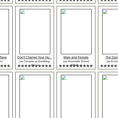
r New
Don't Change Your Hu...
Male and Female
The Danc
n)
(as Croupier at Gambling
(as Honorable Ernest
(as Enoc
Clu...)
'Ernie'...)