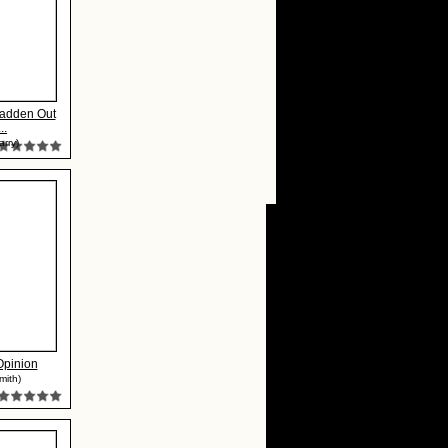
adden Out
..
arry)
Opinion
mith)