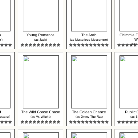
s
Young Romance
The Arab
Chimmie F
W.
.)
(as Jack)
(as Mysterious Messenger)
(as L
t
The Wild Goose Chase
The Golden Chance
Public 
ctator)
(as Mr. Wright)
(as Jimmy The Rat)
(as S