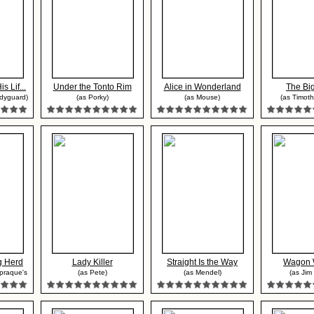
 Lif...
Under the Tonto Rim
Alice in Wonderland
The Bi
odyguard)
(as Porky)
(as Mouse)
(as Timoth
g Herd
Lady Killer
Straight Is the Way
Wagon 
Spraque's
(as Pete)
(as Mendel)
(as Jim