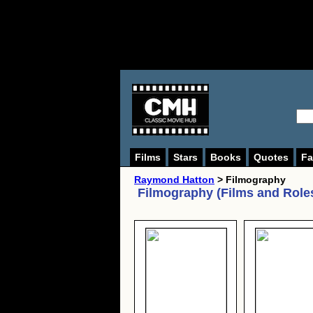
Films
Stars
Books
Quotes
Fa
Raymond Hatton
> Filmography
Filmography (Films and Role