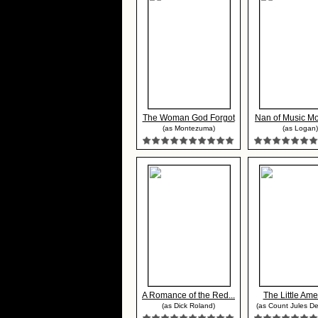
The Woman God Forgot
Nan of Music Mou
(as Montezuma)
(as Logan)
A Romance of the Red...
The Little Ame
(as Dick Roland)
(as Count Jules De