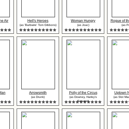
he Air
Hell's Heroes
Woman Hungry
Rogue of th
(as 'Barbwire' Tom Gibbons)
(as Joac)
(as P
Man
Arrowsmith
Polly of the Circus
Uptown 
(as Drunk)
(as Downey, Harley's
(as Slot Ma
Servant)