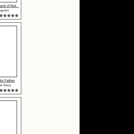
ck of Not...
ngoire)
His Father
ie Grey)