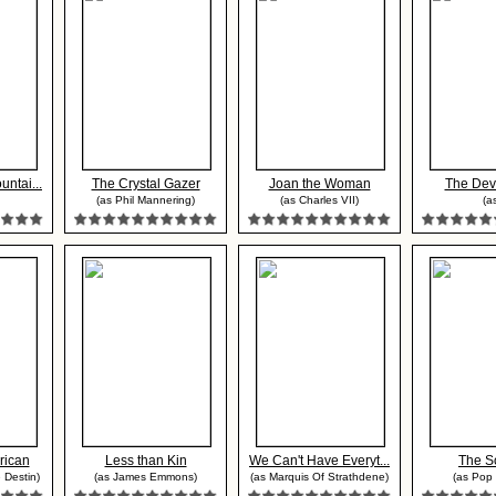
ntai...
The Crystal Gazer
Joan the Woman
The Dev
(as Phil Mannering)
(as Charles VII)
(as
rican
Less than Kin
We Can't Have Everyt...
The S
 Destin)
(as James Emmons)
(as Marquis Of Strathdene)
(as Pop 