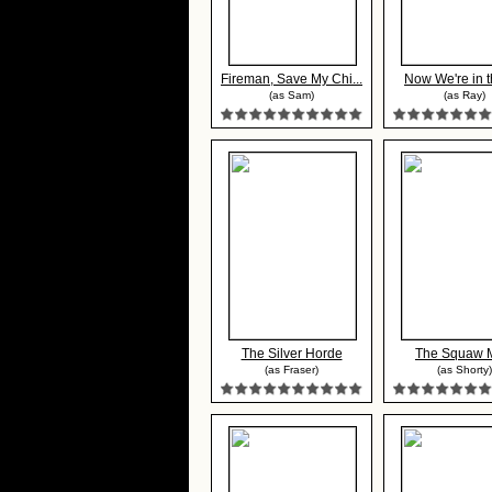
Fireman, Save My Chi...
Now We're in t
(as Sam)
(as Ray)
The Silver Horde
The Squaw 
(as Fraser)
(as Shorty)