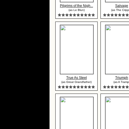
Pilgrims of the Nigh...
Salvage
(as Le Blun)
(as The Cripp
True As Steel
Triumph
(as Great Grandfather)
(as A Tramp