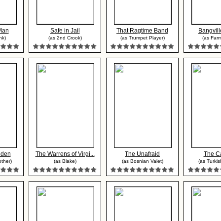
Man
Safe in Jail
That Ragtime Band
Bangvill
nk)
(as 2nd Crook)
(as Trumpet Player)
(as Far
dden
The Warrens of Virgi...
The Unafraid
The C
other)
(as Blake)
(as Bosnian Valet)
(as Turkis