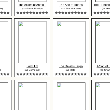
The Affairs of Anato...
The Ace of Hearts
The Hunchba
le)
(as Great Blatsky)
(as The Menace)
(as Gri
Lord Jim
The Devil's Cargo
A Son of 
)
(as Cornelius)
(as Mate)
(as Charl