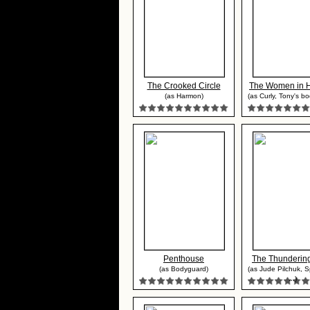
The Crooked Circle
The Women in His
(as Harmon)
(as Curly, Tony's b
Penthouse
The Thunderin
(as Bodyguard)
(as Jude Pilchuk, 
...)