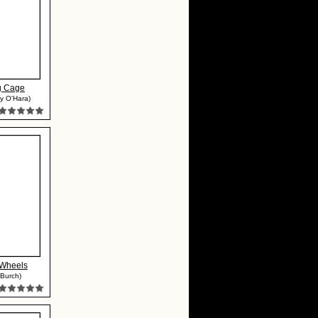
g Cage
y O'Hara)
Wheels
 Burch)