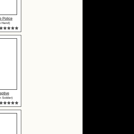
e Police
m Hand)
aptive
h Soldier)