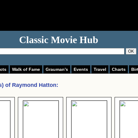
Classic Movie Hub
OK
cts
Walk of Fame
Grauman's
Events
Travel
Charts
Bir
s) of
Raymond Hatton
: