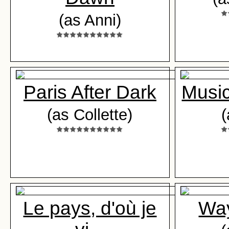
(as Anni)
Paris After Dark
Music
(as Collette)
(
Le pays, d'où je
Way