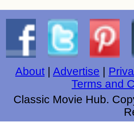
About
|
Advertise
|
Priva
Terms and C
Classic Movie Hub. Copy
R