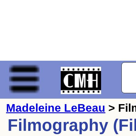
Madeleine LeBeau
> Fi
Filmography (Fi