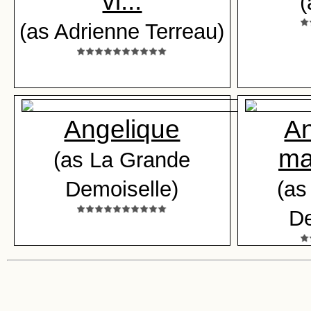
vi...
(
(as Adrienne Terreau)
Angelique
An
ma
(as La Grande
Demoiselle)
(as
De