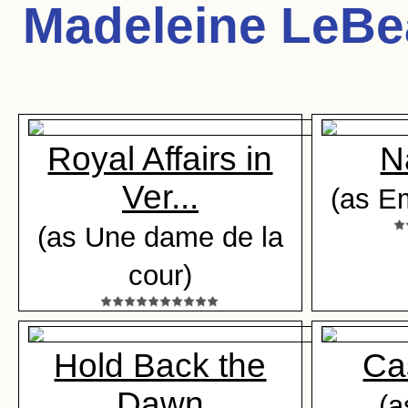
Madeleine LeB
Royal Affairs in
N
Ver...
(as Em
(as Une dame de la
cour)
Hold Back the
Ca
Dawn
(a