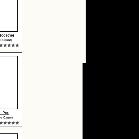
Together
 Durrant)
l Port
e Carter)