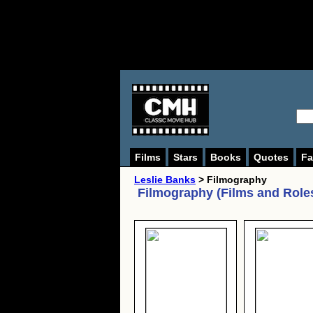
Films
Stars
Books
Quotes
Fa
Leslie Banks
> Filmography
Filmography (Films and Role