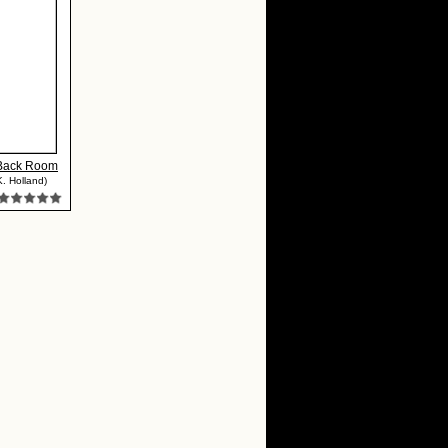
 Back Room
K. Holland)