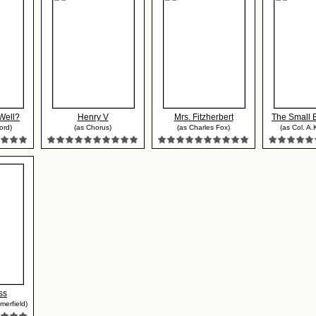
Well?
Henry V
Mrs. Fitzherbert
The Small
ord)
(as Chorus)
(as Charles Fox)
(as Col. A.
ss
merfield)