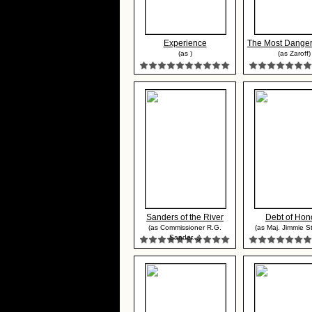
Experience
The Most Danger
(as )
(as Zaroff)
Sanders of the River
Debt of Hon
(as Commissioner R.G.
(as Maj. Jimmie S
Sander...)