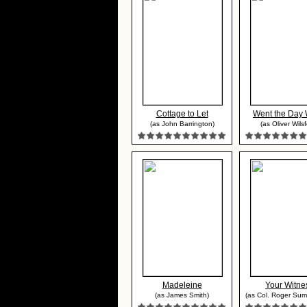
Cottage to Let
Went the Day 
(as John Barrington)
(as Oliver Wilsf
Madeleine
Your Witne
(as James Smith)
(as Col. Roger Sum