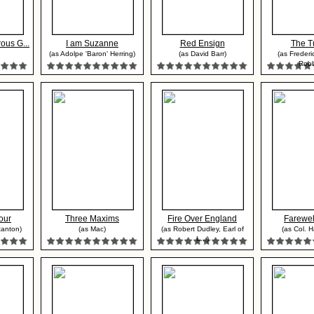
ous G...
I am Suzanne
Red Ensign
The T
(as Adolpe 'Baron' Herring)
(as David Barr)
(as Frederi
Robbi
our
Three Maxims
Fire Over England
Farewel
tanton)
(as Mac)
(as Robert Dudley, Earl of
(as Col. Ha
L...)