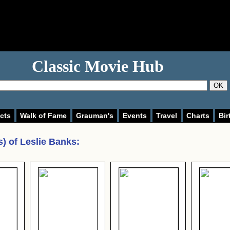
Classic Movie Hub
OK
cts
Walk of Fame
Grauman's
Events
Travel
Charts
Bir
s) of
Leslie Banks
: