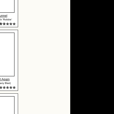
unnel
ck 'Robbie'
...)
l Again
rry Blair)