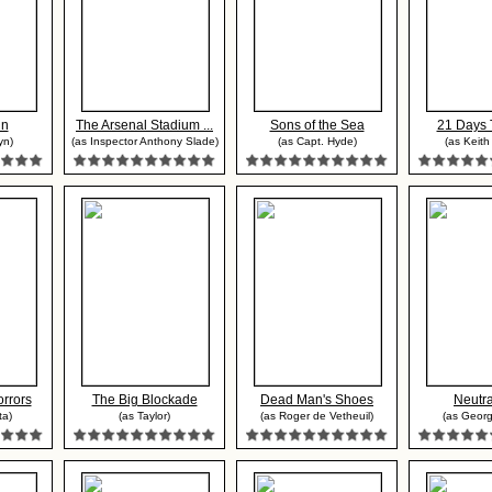
nn
The Arsenal Stadium ...
Sons of the Sea
21 Days 
yn)
(as Inspector Anthony Slade)
(as Capt. Hyde)
(as Keith
rrors
The Big Blockade
Dead Man's Shoes
Neutra
ta)
(as Taylor)
(as Roger de Vetheuil)
(as Georg