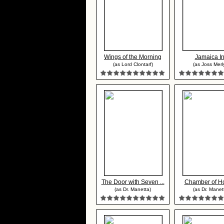
Wings of the Morning
Jamaica I
(as Lord Clontarf)
(as Joss Merl
The Door with Seven ...
Chamber of Ho
(as Dr. Manetta)
(as Dr. Manet