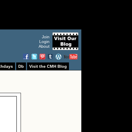
Join
Login
About
thdays
Db
Visit the CMH Blog