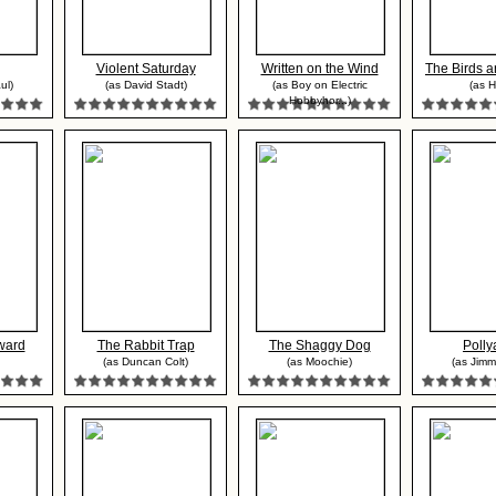
Violent Saturday
Written on the Wind
The Birds a
ul)
(as David Stadt)
(as Boy on Electric
(as H
Hobbyhor...)
ward
The Rabbit Trap
The Shaggy Dog
Poll
(as Duncan Colt)
(as Moochie)
(as Jim