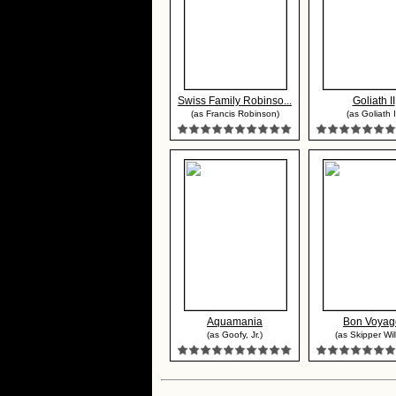
Swiss Family Robinso...
Goliath II
(as Francis Robinson)
(as Goliath I
Aquamania
Bon Voyag
(as Goofy, Jr.)
(as Skipper Wil