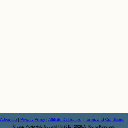
Advertise
|
Privacy Policy
|
Affiliate Disclosure
|
Terms and Conditions
|
Classic Movie Hub. Copyright © 2011 - 2026. All Rights Reserved.