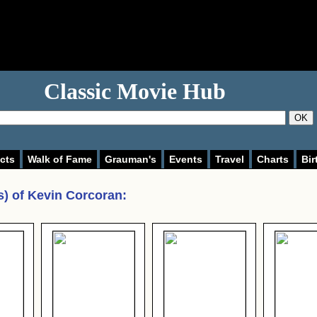
Classic Movie Hub
OK
cts
Walk of Fame
Grauman's
Events
Travel
Charts
Bir
s) of
Kevin Corcoran
: