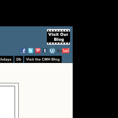
thdays
Db
Visit the CMH Blog