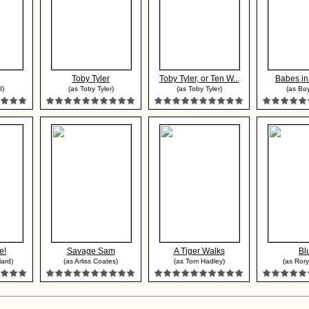
Toby Tyler
Toby Tyler, or Ten W...
Babes in
I)
(as Toby Tyler)
(as Toby Tyler)
(as Boy
e!
Savage Sam
A Tiger Walks
Bl
lard)
(as Arliss Coates)
(as Tom Hadley)
(as Rory