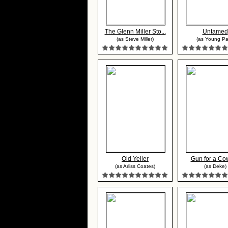
The Glenn Miller Sto...
Untamed
(as Steve Miller)
(as Young Pa
Old Yeller
Gun for a Co
(as Arliss Coates)
(as Deke)