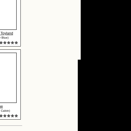
 Toyland
 Blue)
ue
 Calvin)