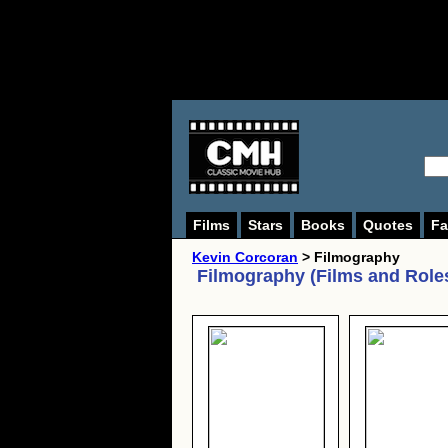
Films
Stars
Books
Quotes
Fa
Kevin Corcoran
> Filmography
Filmography (Films and Role