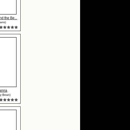
nd the Be...
ans)
yanna
my Bean)