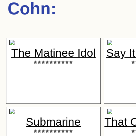
Cohn
:
The Matinee Idol
Say I
Submarine
That C