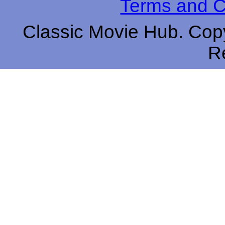
Terms and C
Classic Movie Hub. Copy
R