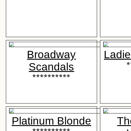
Broadway
Ladie
Scandals
Platinum Blonde
Th