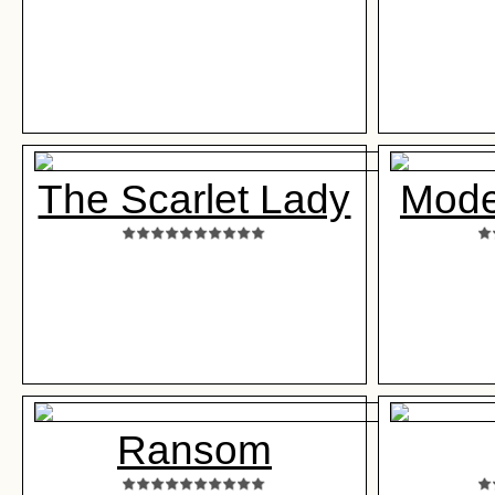
The Scarlet Lady
Mode
Ransom