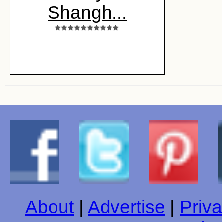
Shangh...
About
|
Advertise
|
Priva