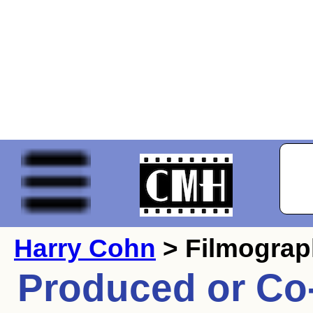
Harry Cohn
> Filmogra
Produced or Co