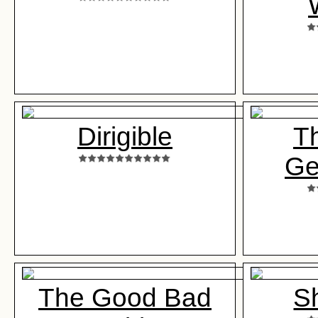
Dirigible
Th
Ge
The Good Bad
S