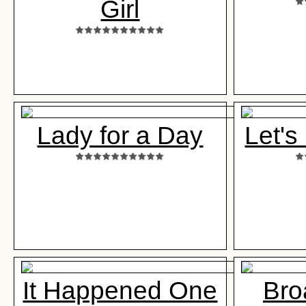
Girl
Lady for a Day
Let's
It Happened One
Bro