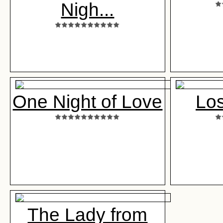
Nigh...
One Night of Love
Los
The Lady from