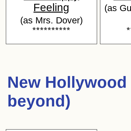
Feeling
(as Gu
(as Mrs. Dover)
New Hollywood 
beyond)