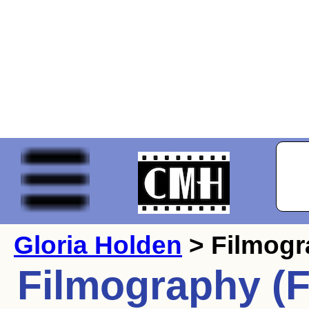
Gloria Holden
> Filmog
Filmography (F