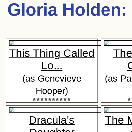
Gloria Holden
:
This Thing Called
The
Lo...
(as Genevieve
(as Pa
Hooper)
Dracula's
The 