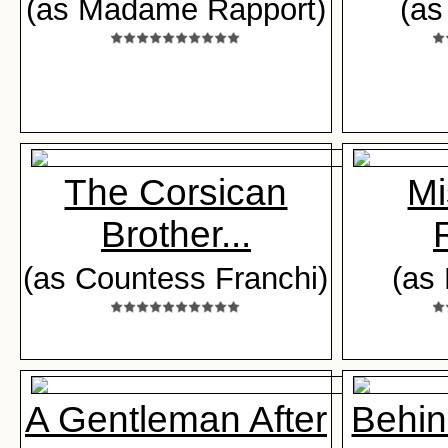
(as Madame Rapport)
(as
The Corsican
Mi
Brother...
(as Countess Franchi)
(as
A Gentleman After
Behin