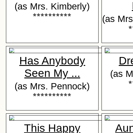
(as Mrs. Kimberly)
(as Mrs
Has Anybody
Dr
Seen My ...
(as M
(as Mrs. Pennock)
This Happy
Aun