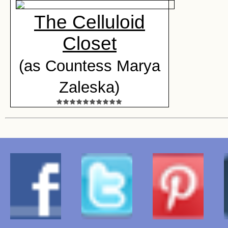
The Celluloid
Closet
(as Countess Marya
Zaleska)