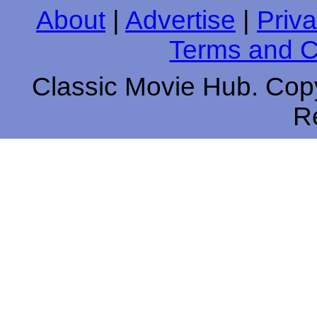
About
|
Advertise
|
Priva
Terms and C
Classic Movie Hub. Copy
R