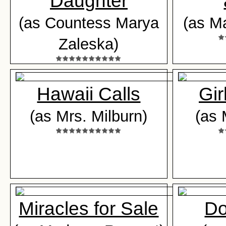
Daughter
(as Countess Marya
(as M
Zaleska)
Hawaii Calls
Gir
(as Mrs. Milburn)
(as 
Miracles for Sale
Do