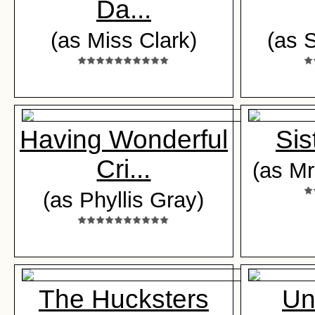
Da...
(as Miss Clark)
(as 
Having Wonderful
Sis
Cri...
(as Mr
(as Phyllis Gray)
The Hucksters
Un