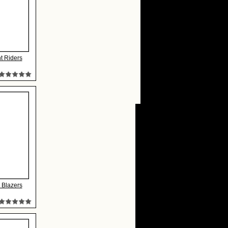
t Riders
l Blazers