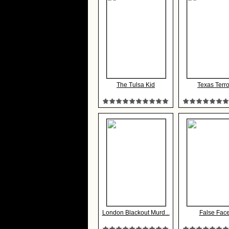
The Tulsa Kid
Texas Terro
London Blackout Murd...
False Fac