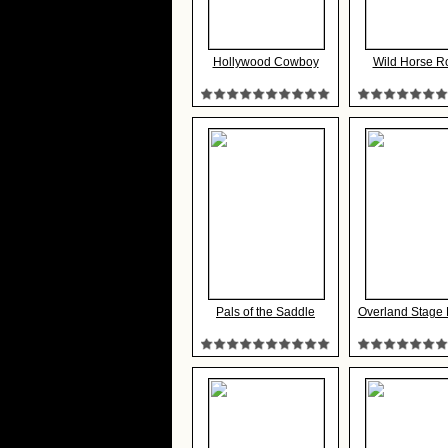
Hollywood Cowboy
Wild Horse R
Pals of the Saddle
Overland Stage R