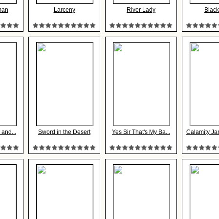
man
Larceny
River Lady
Black
 and...
Sword in the Desert
Yes Sir That's My Ba...
Calamity Ja