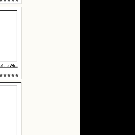
of the Wh...