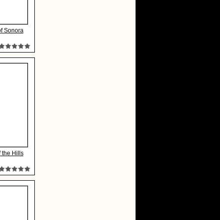
of Sonora
 the Hills