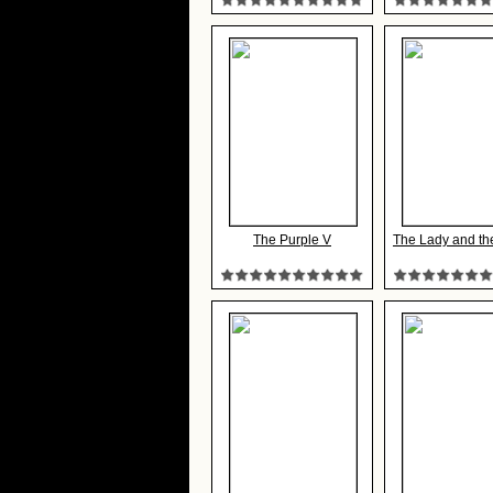
The Purple V
The Lady and th