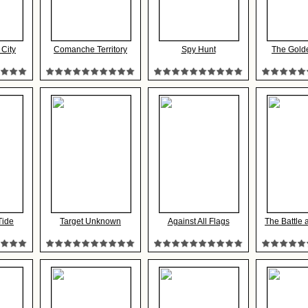
 City
Comanche Territory
Spy Hunt
The Gold
Tide
Target Unknown
Against All Flags
The Battle 