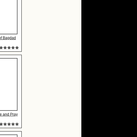
 of Bagdad
e and Pray