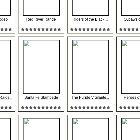
odeo
Red River Range
Riders of the Black ...
Outlaws 
aide...
Santa Fe Stampede
The Purple Vigilante...
Heroes of