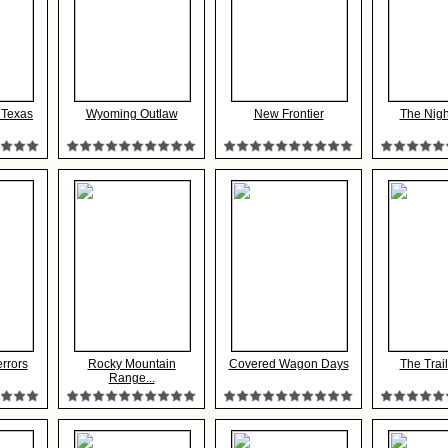
 Texas
Wyoming Outlaw
New Frontier
The Nigh
rrors
Rocky Mountain
Covered Wagon Days
The Trai
Range...