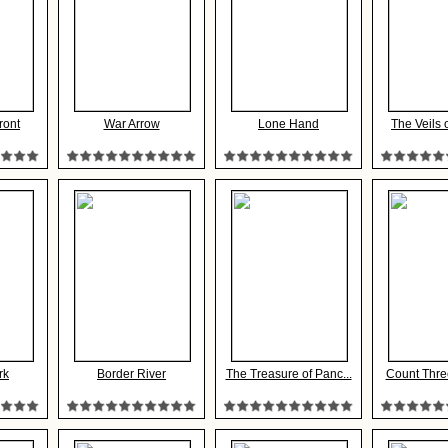
ront
War Arrow
Lone Hand
The Veils
rk
Border River
The Treasure of Panc...
Count Thre