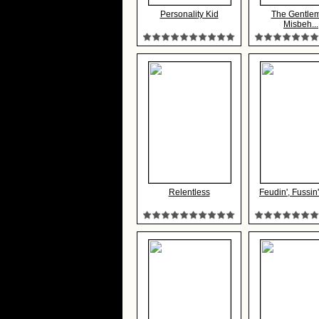
Personality Kid
The Gentle
Misbeh...
Relentless
Feudin', Fussin'