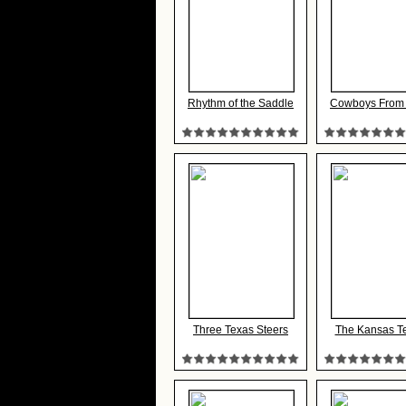
Rhythm of the Saddle
Cowboys From
Three Texas Steers
The Kansas Te