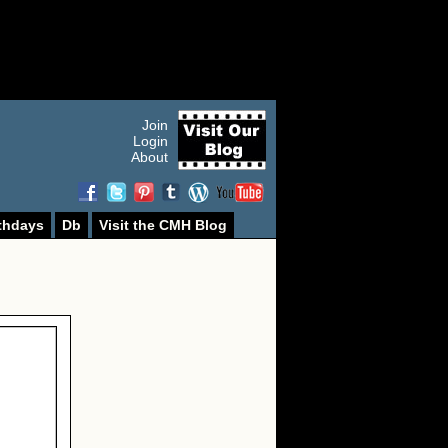
Join
Login
About
thdays
Db
Visit the CMH Blog