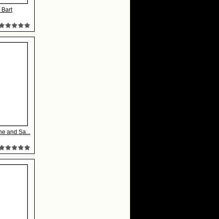
 Bart
ne and Sa...