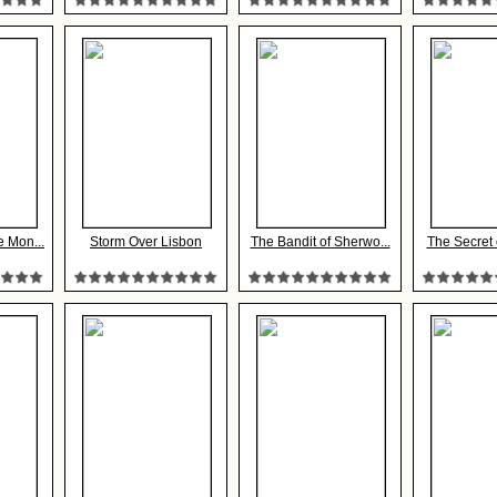
e Mon...
Storm Over Lisbon
The Bandit of Sherwo...
The Secret 