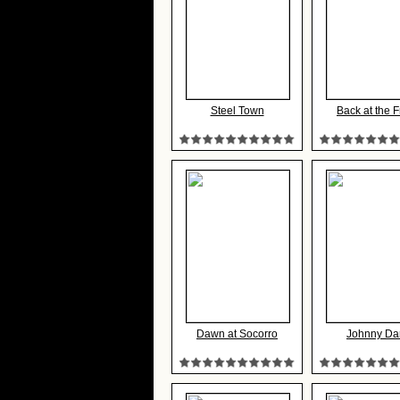
Steel Town
Back at the F
Dawn at Socorro
Johnny Da