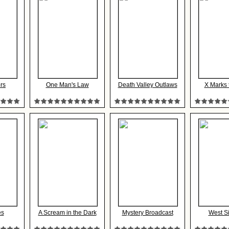
rs
One Man's Law
Death Valley Outlaws
X Marks 
es
A Scream in the Dark
Mystery Broadcast
West S