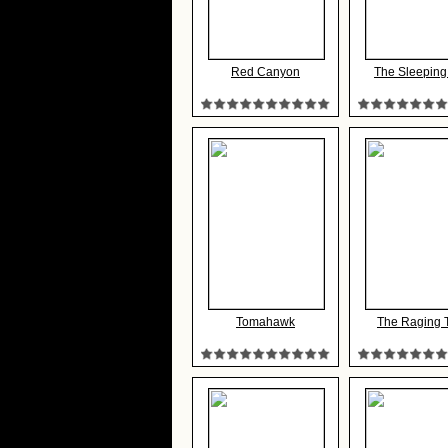
Red Canyon
The Sleeping
Tomahawk
The Raging 