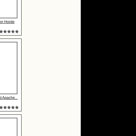
en Horde
at Apache...