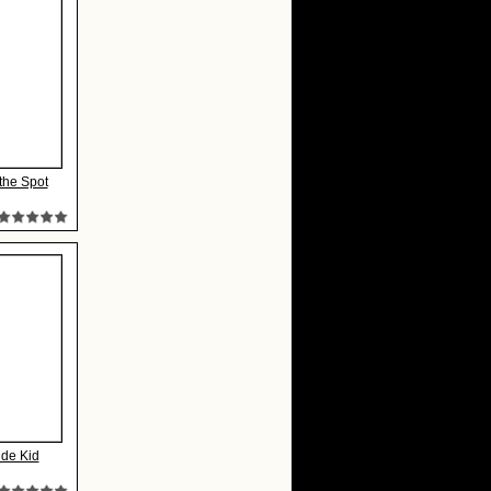
the Spot
ide Kid