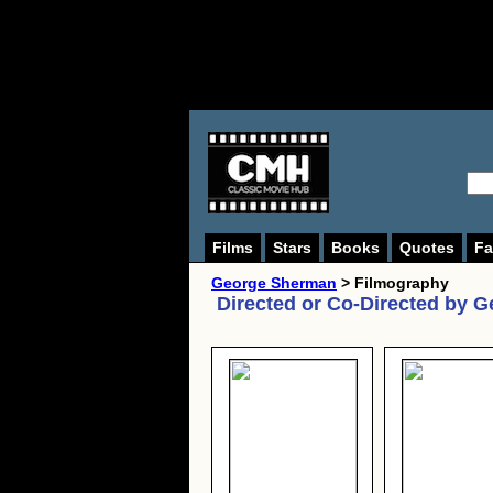
Films
Stars
Books
Quotes
Fa
George Sherman
> Filmography
Directed or Co-Directed by
G