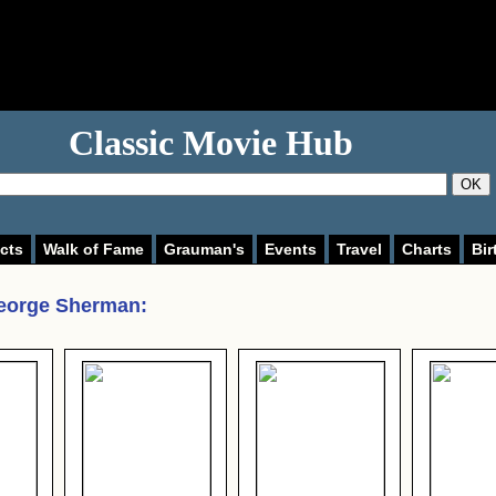
Classic Movie Hub
OK
cts
Walk of Fame
Grauman's
Events
Travel
Charts
Bir
eorge Sherman
: