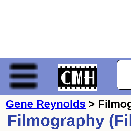
Gene Reynolds
> Filmo
Filmography (Fi