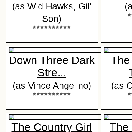
(as Wid Hawks, Gil'
(
Son)
Down Three Dark
The 
Stre...
(as Vince Angelino)
(as C
The Country Girl
The