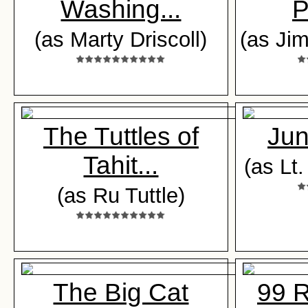
Washing...
P
(as Marty Driscoll)
(as J
The Tuttles of
Jun
Tahit...
(as Lt
(as Ru Tuttle)
The Big Cat
99 R