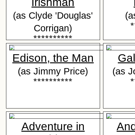
Irishman
(as Clyde 'Douglas'
(a
Corrigan)
Edison, the Man
Gal
(as Jimmy Price)
(as J
Adventure in
And