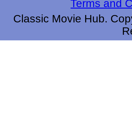
Terms and C
Classic Movie Hub. Copy
R