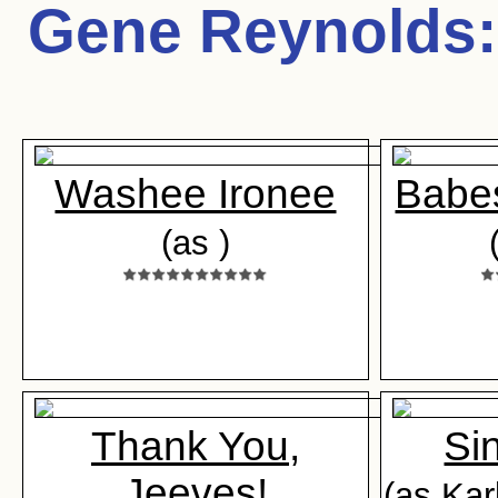
Gene Reynolds
:
Washee Ironee
Babes
(as )
Thank You,
Si
Jeeves!
(as Kar