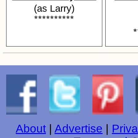
(as Larry)
About
|
Advertise
|
Priva