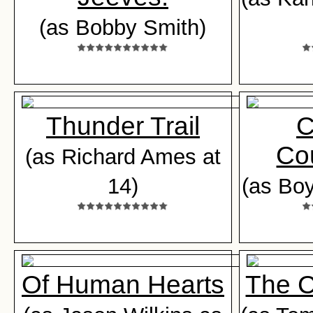
(as Bobby Smith)
Thunder Trail
C
Co
(as Richard Ames at
14)
(as Boy
Of Human Hearts
The 