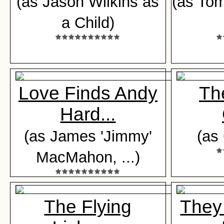
(as Jason Wilkins as
(as To
a Child)
Love Finds Andy
The
Hard...
(as James 'Jimmy'
(as
MacMahon, ...)
The Flying
They