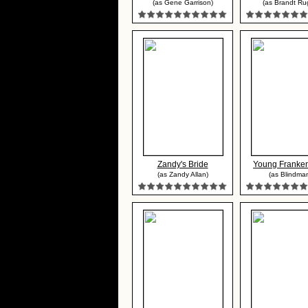
(as Gene Garrison)
(as Brandt Ru
Zandy's Bride
Young Franken
(as Zandy Allan)
(as Blindma