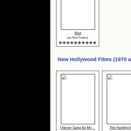
Riot
(as Red Fraker)
New Hollywood Films (1970 
I Never Sang for My ...
The Hunting 