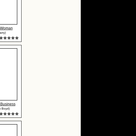
r Woman
arry)
Business
m Boyd)