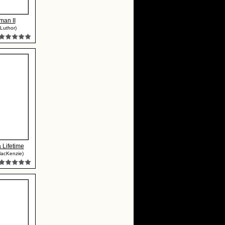
man II
Luthor)
a Lifetime
MacKenzie)