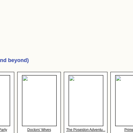
and beyond)
Party
Doctors' Wives
The Poseidon Adventu...
Prim