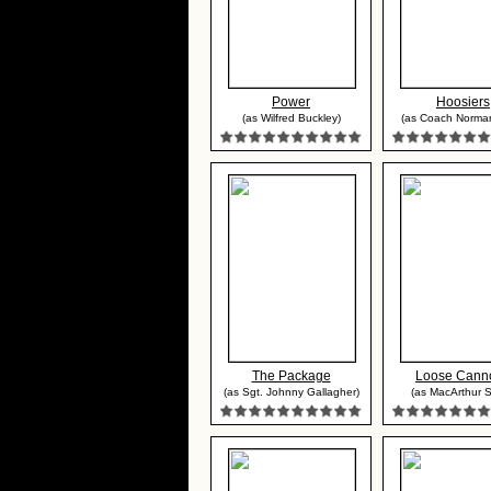
Power
Hoosiers
(as Wilfred Buckley)
(as Coach Norma
The Package
Loose Cann
(as Sgt. Johnny Gallagher)
(as MacArthur S