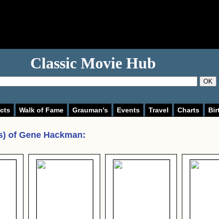
Classic Movie Hub
OK
cts
Walk of Fame
Grauman's
Events
Travel
Charts
Bir
s) of
Gene Hackman
: