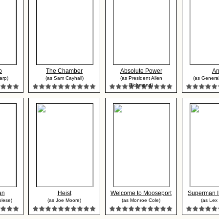
p
The Chamber
Absolute Power
An
arp)
(as Sam Cayhall)
(as President Allen
(as General
Richmond)
an
Heist
Welcome to Mooseport
Superman II
olese)
(as Joe Moore)
(as Monroe Cole)
(as Lex 