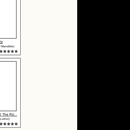
tz
 Mandible)
: The Ric...
Luthor)