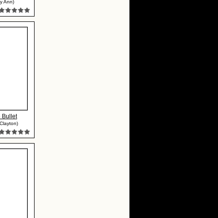
y Ann)
 Bullet
Clayton)