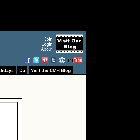
Join
Login
About
thdays
Db
Visit the CMH Blog