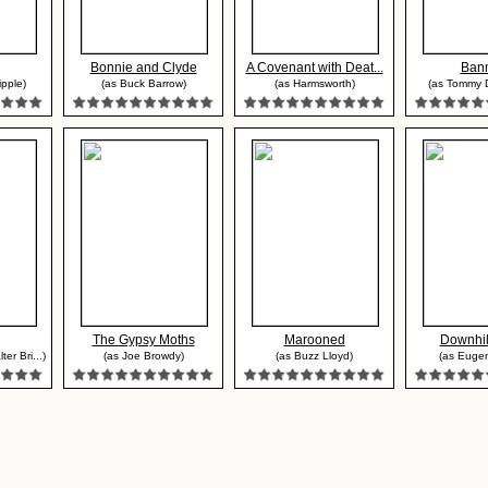
Bonnie and Clyde
A Covenant with Deat...
Ban
ipple)
(as Buck Barrow)
(as Harmsworth)
(as Tommy 
The Gypsy Moths
Marooned
Downhil
er Bri...)
(as Joe Browdy)
(as Buzz Lloyd)
(as Eugen