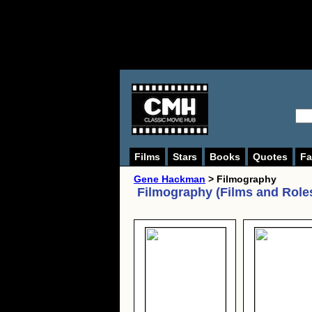
Films
Stars
Books
Quotes
Fa
Gene Hackman
> Filmography
Filmography (Films and Role