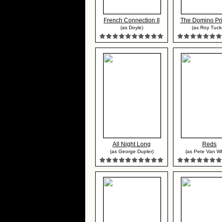
French Connection II
The Domino Pri
(as Doyle)
(as Roy Tuck
All Night Long
Reds
(as George Dupler)
(as Pete Van Wh