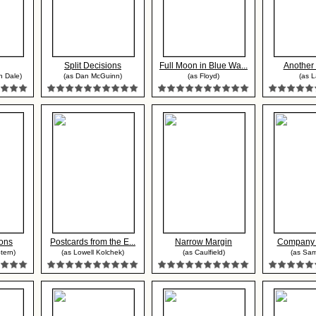
Split Decisions
Full Moon in Blue Wa...
Anothe
n Dale)
(as Dan McGuinn)
(as Floyd)
(as L
ons
Postcards from the E...
Narrow Margin
Company 
tern)
(as Lowell Kolchek)
(as Caulfield)
(as Sa