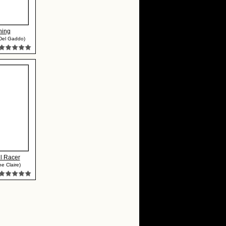
ning
Del Gaddo)
l Racer
e Claire)