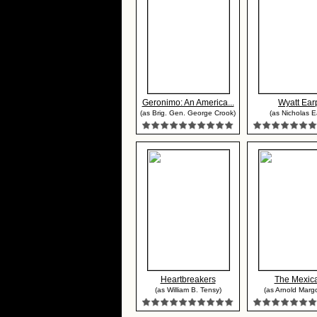
Geronimo: An America...
Wyatt Ear
(as Brig. Gen. George Crook)
(as Nicholas E
Heartbreakers
The Mexic
(as William B. Tensy)
(as Arnold Marg