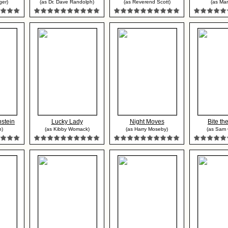
ger)
(as Dr. Dave Randolph)
(as Reverend Scott)
(as Mar
stein
Lucky Lady
Night Moves
Bite the
n)
(as Kibby Womack)
(as Harry Moseby)
(as Sam 