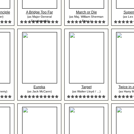
nciple
A Bridge Too Far
March or Die
Super
er)
(as Major General
(as Maj. William Sherman
(as Lex 
Sosabowski)
Fos...)
Eureka
Target
Twice in 
erry)
(as Jack McCann)
(as Walter Lloyd / ...)
(as Harry 