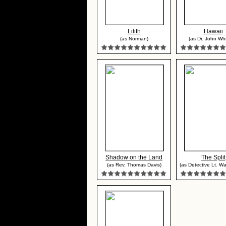
Lilith
Hawaii
(as Norman)
(as Dr. John Wh
Shadow on the Land
The Split
(as Rev. Thomas Davis)
(as Detective Lt. Walt