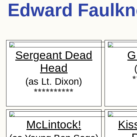
Edward Faulkn
Sergeant Dead
G
Head
(as Lt. Dixon)
McLintock!
Kis