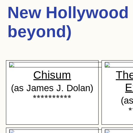
New Hollywood 
beyond)
Chisum
The
E
(as James J. Dolan)
(a