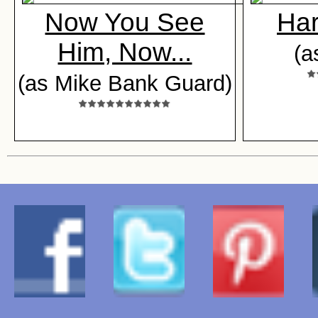
Now You See
Ha
Him, Now...
(a
(as Mike Bank Guard)