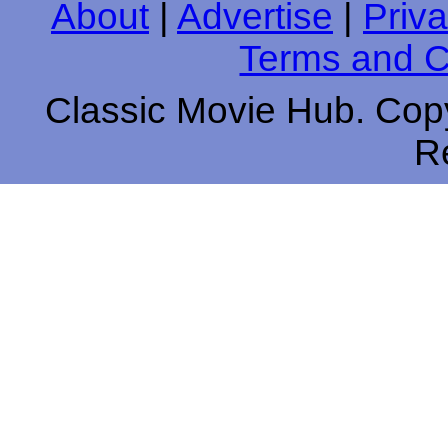
About
|
Advertise
|
Priva
Terms and C
Classic Movie Hub. Copy
R