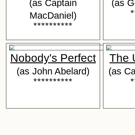
(as Captain
(as G
MacDaniel)
Nobody's Perfect
The 
(as John Abelard)
(as Ca