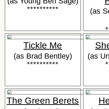
P
(as Young Ben Sage)
(as S
Tickle Me
Sh
(as Brad Bentley)
(as Un
The Green Berets
He