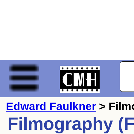
Edward Faulkner
> Film
Filmography (F