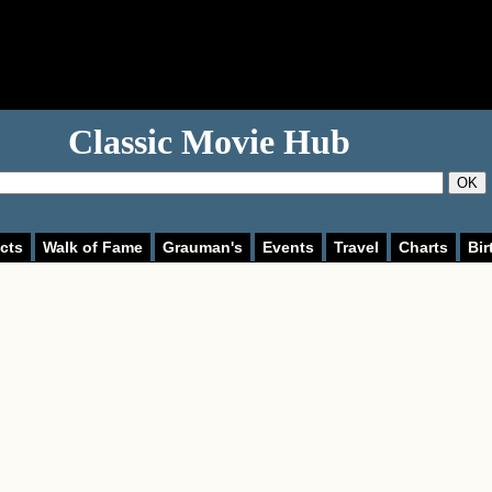
Classic Movie Hub
OK
cts
Walk of Fame
Grauman's
Events
Travel
Charts
Bir