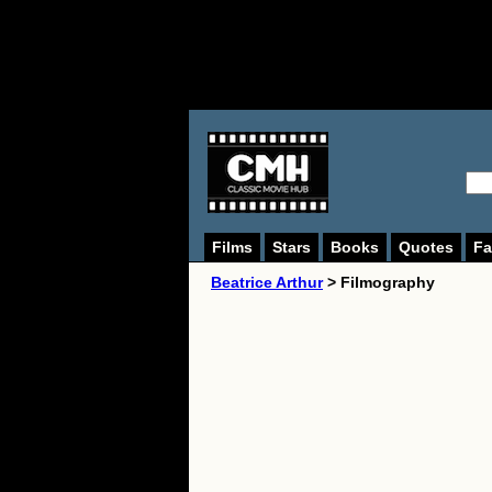
Films
Stars
Books
Quotes
Fa
Beatrice Arthur
> Filmography