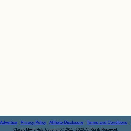
Advertise
|
Privacy Policy
|
Affiliate Disclosure
|
Terms and Conditions
|
Classic Movie Hub. Copyright © 2011 - 2026. All Rights Reserved.