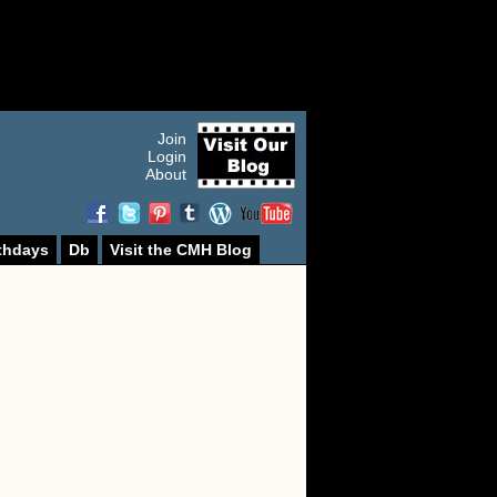
Join
Login
About
thdays
Db
Visit the CMH Blog