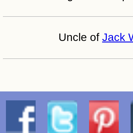
Uncle of
Jack W