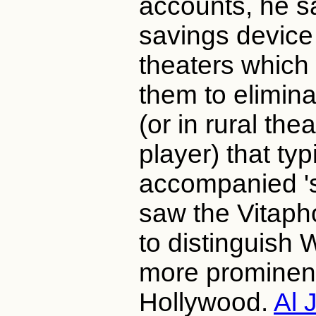
accounts, he sa
savings device 
theaters which
them to elimina
(or in rural the
player) that typ
accompanied 's
saw the Vitap
to distinguish 
more prominent
Hollywood.
Al 