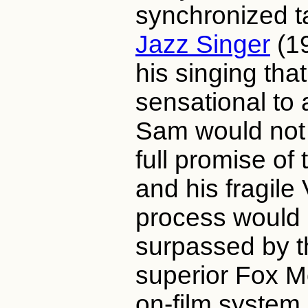
synchronized ta
Jazz Singer
(1
his singing tha
sensational to 
Sam would not 
full promise of 
and his fragile
process would 
surpassed by t
superior Fox M
on-film system.