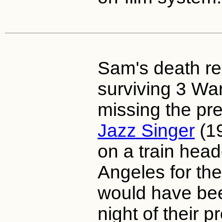
Sam's death res
surviving 3 Wa
missing the pr
Jazz Singer
(19
on a train hea
Angeles for the
would have bee
night of their p