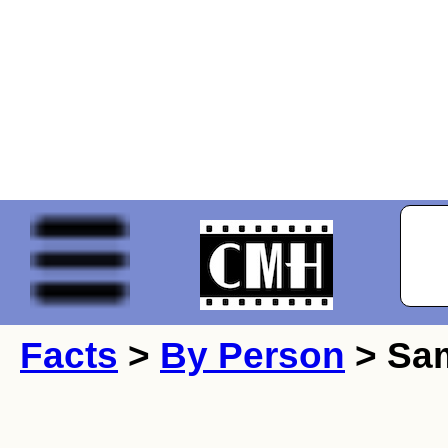
Facts
>
By Person
> Sa