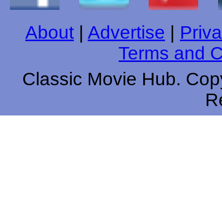
About
|
Advertise
|
Priva
Terms and C
Classic Movie Hub. Copy
R