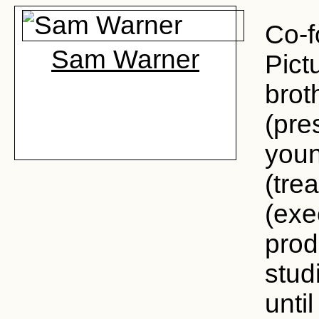
Co-f
Sam Warner
Pict
brot
(pre
youn
(tre
(exe
prod
stud
until