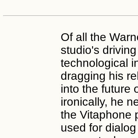
Of all the War
studio's drivin
technological in
dragging his re
into the future
ironically, he 
the Vitaphone 
used for dialog