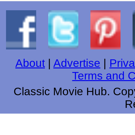
About
|
Advertise
|
Priva
Terms and C
Classic Movie Hub. Copy
R