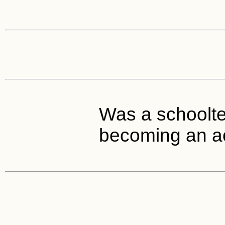
Was a schoolte
becoming an ac