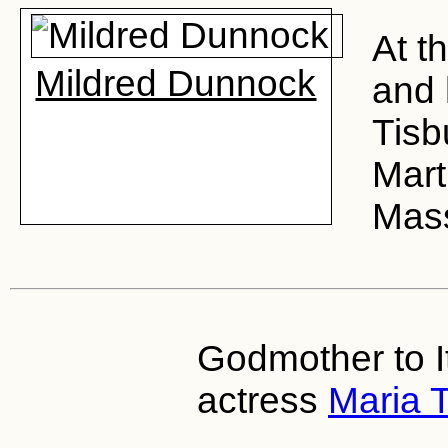
At t
Mildred Dunnock
and 
Tisb
Mart
Mas
Godmother to I
actress
Maria 