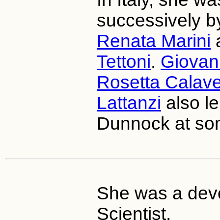
successively 
Renata Marini
Tettoni
.
Giovan
Rosetta Calave
Lattanzi
also le
Dunnock at som
She was a devo
Scientist.