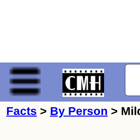
Facts
>
By Person
> Mil