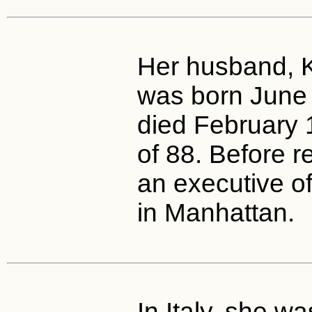
Her husband, K
was born June
died February 
of 88. Before 
an executive o
in Manhattan.
In Italy, she w