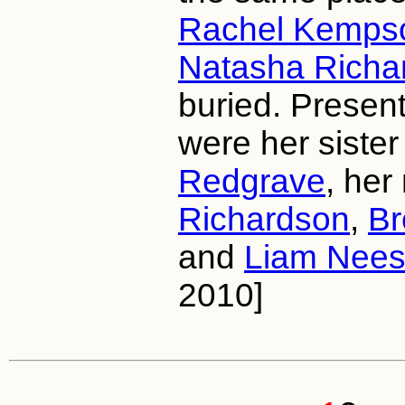
Rachel Kemps
Natasha Richa
buried. Present
were her siste
Redgrave
, her
Richardson
,
Br
and
Liam Nee
2010]