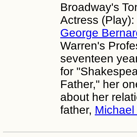
Broadway's To
Actress (Play):
George Berna
Warren's Profe
seventeen years
for "Shakespea
Father," her 
about her relat
father,
Michael