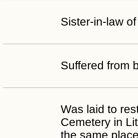
Sister-in-law o
Suffered from b
Was laid to rest
Cemetery in Li
the same place