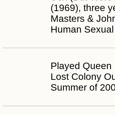
(1969), three y
Masters & Joh
Human Sexual
Played Queen E
Lost Colony O
Summer of 200