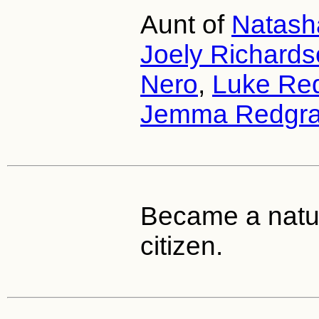
Aunt of
Natash
Joely Richard
Nero
,
Luke Re
Jemma Redgr
Became a natur
citizen.