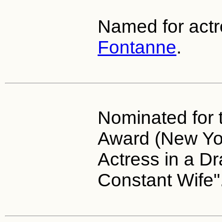
Named for act
Fontanne
.
Nominated for 
Award (New Yor
Actress in a D
Constant Wife"