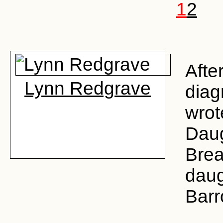
1
2
Afte
Lynn Redgrave
diag
wrot
Daug
Brea
daug
Barr