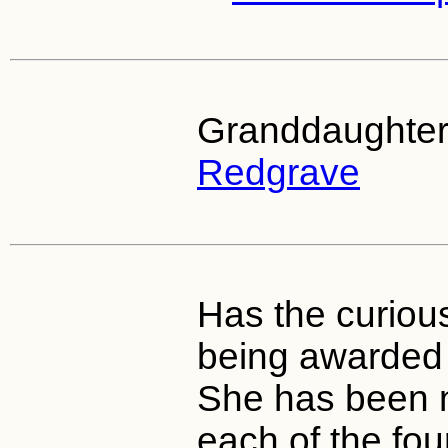
Granddaughter
Redgrave
Has the curious
being awarded 
She has been 
each of the fo