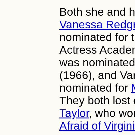
Both she and he
Vanessa Redg
nominated for 
Actress Acade
was nominated
(1966), and V
nominated for
They both lost 
Taylor
, who wo
Afraid of Virgi