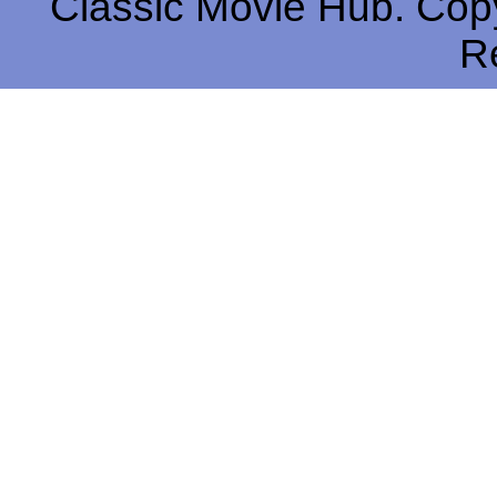
Classic Movie Hub. Copy
R