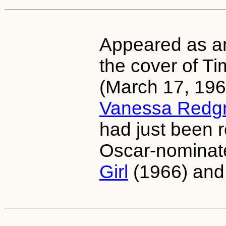
Appeared as an 
the cover of T
(March 17, 1967
Vanessa Redg
had just been r
Oscar-nominat
Girl
(1966) an