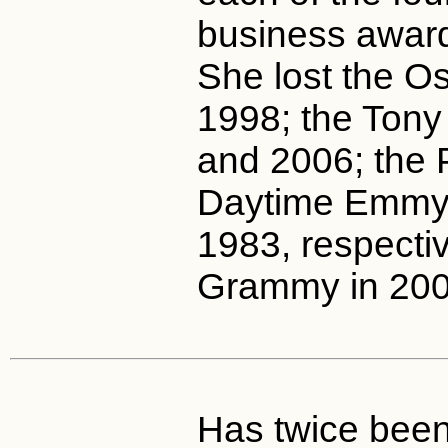
business award
She lost the O
1998; the Tony
and 2006; the 
Daytime Emmy(
1983, respectiv
Grammy in 200
Has twice been