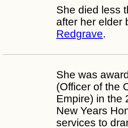
She died less 
after her elder
Redgrave
.
She was awar
(Officer of the 
Empire) in the
New Years Hono
services to dr