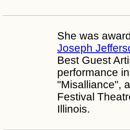
She was award
Joseph Jeffers
Best Guest Arti
performance in 
"Misalliance",
Festival Theatr
Illinois.