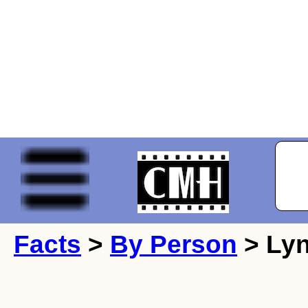
Facts
>
By Person
> Lyn