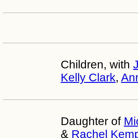
Children, with
Kelly Clark
,
Ann
Daughter of
Mi
&
Rachel Kem