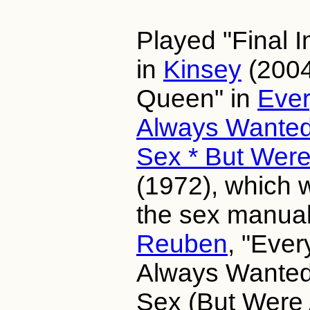
Played "Final I
in
Kinsey
(2004
Queen" in
Ever
Always Wanted
Sex * But Were
(1972), which 
the sex manual
Reuben
, "Ever
Always Wanted
Sex (But Were A