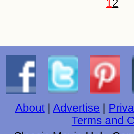
1
2
About
|
Advertise
|
Priva
Terms and C