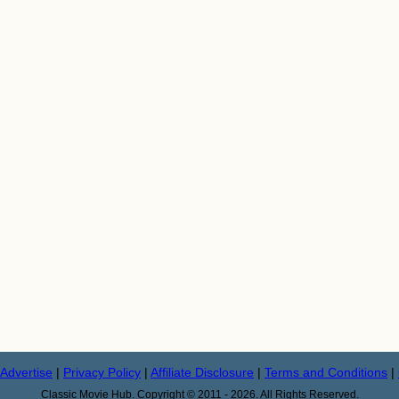
Advertise
|
Privacy Policy
|
Affiliate Disclosure
|
Terms and Conditions
|
Classic Movie Hub. Copyright © 2011 - 2026. All Rights Reserved.