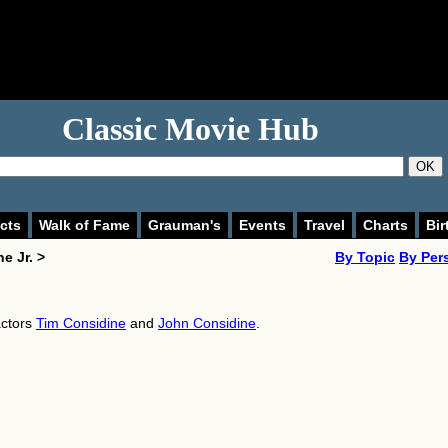
Classic Movie Hub
OK
cts
Walk of Fame
Grauman's
Events
Travel
Charts
Bir
e Jr. >
By Topic
By Per
actors
Tim Considine
and
John Considine
.