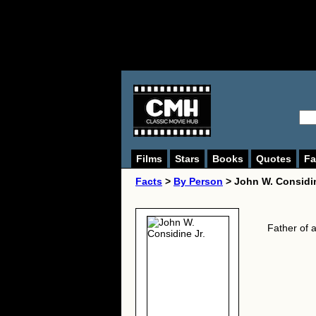
Films
Stars
Books
Quotes
Fa
Facts
>
By Person
> John W. Considin
Father of 