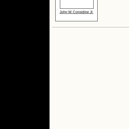
John W. Considine Jr.