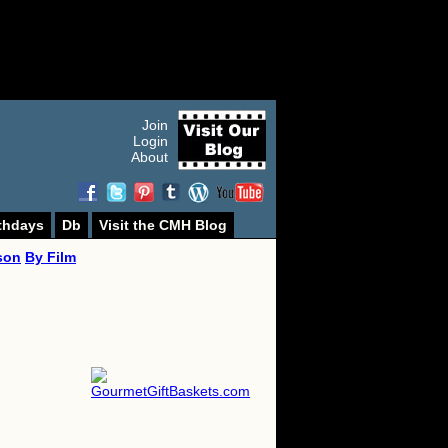
Join
Login
About
thdays
Db
Visit the CMH Blog
son
By Film